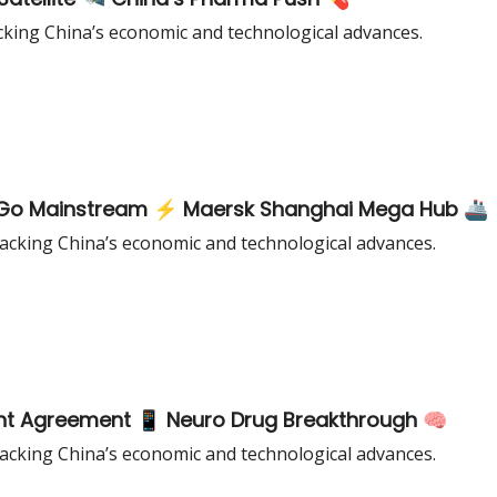
king China’s economic and technological advances.
ks Go Mainstream ⚡ Maersk Shanghai Mega Hub 🚢
cking China’s economic and technological advances.
nt Agreement 📱 Neuro Drug Breakthrough 🧠
cking China’s economic and technological advances.