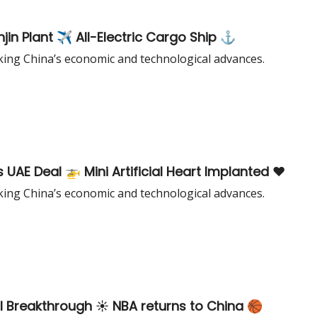
jin Plant ✈️ All-Electric Cargo Ship ⚓️
king China’s economic and technological advances.
UAE Deal 🚁 Mini Artificial Heart Implanted ❤️
king China’s economic and technological advances.
l Breakthrough ☀️ NBA returns to China 🏀