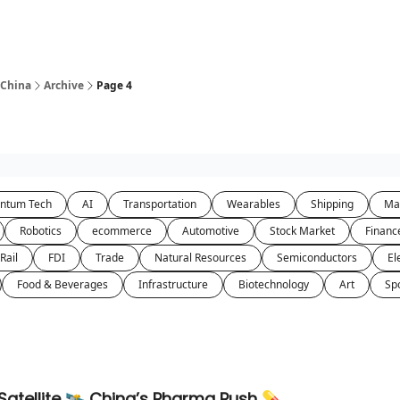
 China
Archive
Page 4
ntum Tech
AI
Transportation
Wearables
Shipping
Ma
Robotics
ecommerce
Automotive
Stock Market
Financ
Rail
FDI
Trade
Natural Resources
Semiconductors
El
Food & Beverages
Infrastructure
Biotechnology
Art
Sp
atellite 🛰️ China’s Pharma Push 💊