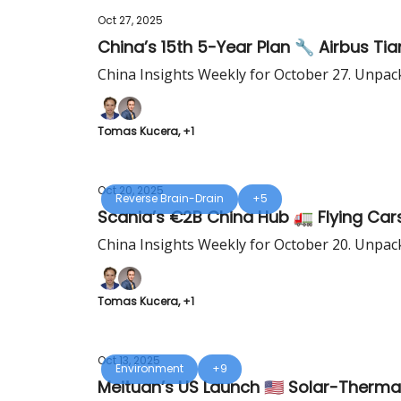
Oct 27, 2025
China’s 15th 5-Year Plan 🔧 Airbus Tian
China Insights Weekly for October 27. Unpac
Tomas Kucera, +1
Oct 20, 2025
Reverse Brain-Drain
+5
Scania’s €2B China Hub 🚛 Flying Cars 
China Insights Weekly for October 20. Unpac
Tomas Kucera, +1
Oct 13, 2025
Environment
+9
Meituan’s US Launch 🇺🇸 Solar-Therma