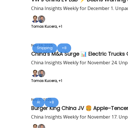
China Insights Weekly for December 1. Unpac
Tomas Kucera, +1
Nov 24, 2025
Shipping
+8
China’s M&A Surge 📊 Electric Truc
China Insights Weekly for November 24. Unpa
Tomas Kucera, +1
Nov 17, 2025
AI
+8
Burger King China JV 🍔 Apple–Tence
China Insights Weekly for November 17. Unpa