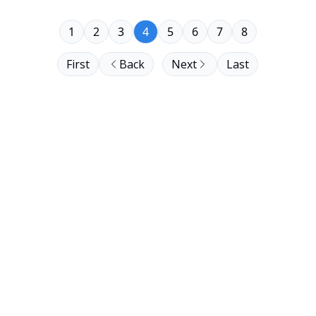
1
2
3
4
5
6
7
8
First
Back
Next
Last