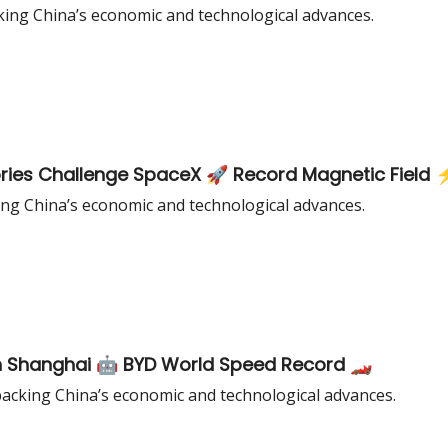
king China’s economic and technological advances.
ories Challenge SpaceX 🚀 Record Magnetic Field 
ing China’s economic and technological advances.
in Shanghai 🤖 BYD World Speed Record 🏎️
acking China’s economic and technological advances.