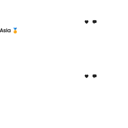
Asia 🏅