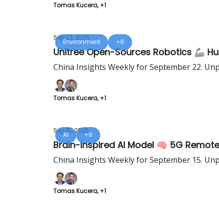
Tomas Kucera, +1
Sep 22, 2025
Environment
+8
Unitree Open-Sources Robotics 🦾 Hua
China Insights Weekly for September 22. Unp
Tomas Kucera, +1
Sep 15, 2025
AI
+9
Brain-Inspired AI Model 🧠 5G Remote
China Insights Weekly for September 15. Unp
Tomas Kucera, +1