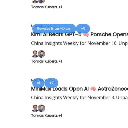
Tomas Kucera, +1
Nov 10, 2025
Reverse Brain-Drain
+9
Kimi AI Beats GPT-5 🧠 Porsche Opens
China Insights Weekly for November 10. Unpa
Tomas Kucera, +1
Nov 03, 2025
AI
+7
MiniMax Leads Open AI 🧠 AstraZenec
China Insights Weekly for November 3. Unpac
Tomas Kucera, +1