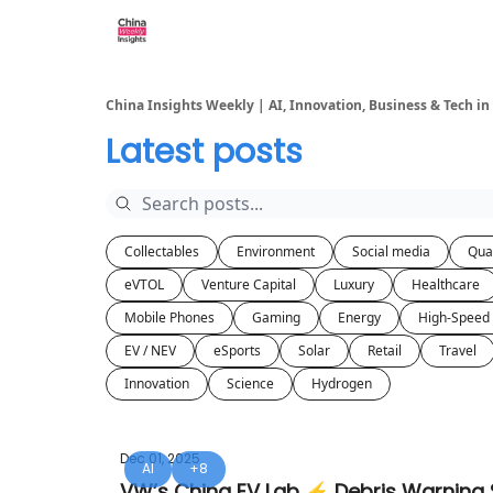
About us
China Insights Weekly | AI, Innovation, Business & Tech in
Latest posts
Collectables
Environment
Social media
Qua
eVTOL
Venture Capital
Luxury
Healthcare
Mobile Phones
Gaming
Energy
High-Speed 
EV / NEV
eSports
Solar
Retail
Travel
Innovation
Science
Hydrogen
Dec 01, 2025
AI
+8
VW’s China EV Lab ⚡ Debris Warning S