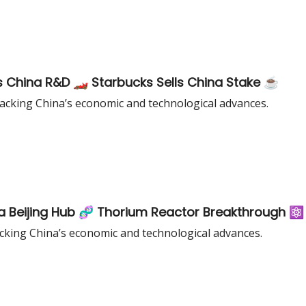
 China R&D 🏎️ Starbucks Sells China Stake ☕️
cking China’s economic and technological advances.
a Beijing Hub 🧬 Thorium Reactor Breakthrough ⚛️
king China’s economic and technological advances.