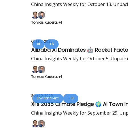
China Insights Weekly for October 13. Unpac
Tomas Kucera, +1
Oct 06, 2025
AI
+6
Alibaba AI Dominates 🤖 Rocket Fact
China Insights Weekly for October 5. Unpack
Tomas Kucera, +1
Sep 29, 2025
Environment
+10
Xi’s 2035 Climate Pledge 🌍 AI Town 
China Insights Weekly for September 29. Unp