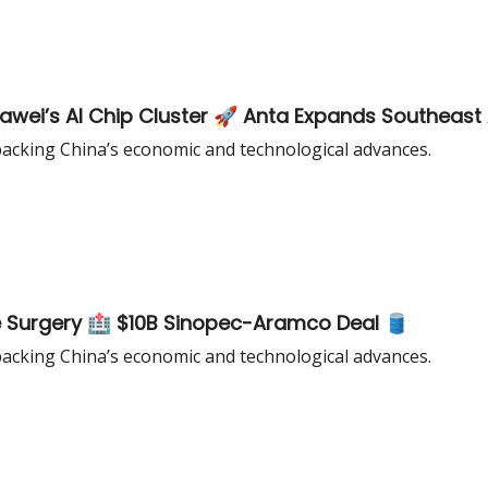
wei’s AI Chip Cluster 🚀 Anta Expands Southeast 
acking China’s economic and technological advances.
 Surgery 🏥 $10B Sinopec-Aramco Deal 🛢️
acking China’s economic and technological advances.