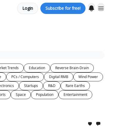
Login
Subscribe for free!
rket Trends
Education
Reverse Brain-Drain
e
PCs / Computers
Digital RMB
Wind Power
ectronics
Startups
R&D
Rare Earths
orts
Space
Population
Entertainment