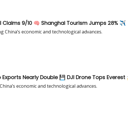
AI Claims 9/10 🧠 Shanghai Tourism Jumps 28% ✈️
ng China’s economic and technological advances.
 Exports Nearly Double 💾 DJI Drone Tops Everest 
 China’s economic and technological advances.