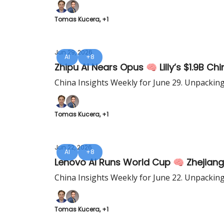
Tomas Kucera, +1
Jun 29, 2026
AI
+8
Zhipu AI Nears Opus 🧠 Lilly’s $1.9B Ch
China Insights Weekly for June 29. Unpackin
Tomas Kucera, +1
Jun 22, 2026
AI
+8
Lenovo AI Runs World Cup 🧠 Zhejiang
China Insights Weekly for June 22. Unpackin
Tomas Kucera, +1