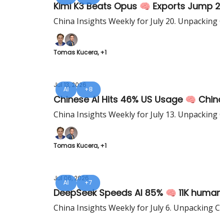
Kimi K3 Beats Opus 🧠 Exports Jump 
China Insights Weekly for July 20. Unpacking
Tomas Kucera, +1
Jul 13, 2026
AI
+8
Chinese AI Hits 46% US Usage 🧠 Chin
China Insights Weekly for July 13. Unpacking
Tomas Kucera, +1
Jul 06, 2026
AI
+7
DeepSeek Speeds AI 85% 🧠 11K humano
China Insights Weekly for July 6. Unpacking 