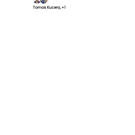
Tomas Kucera, +1