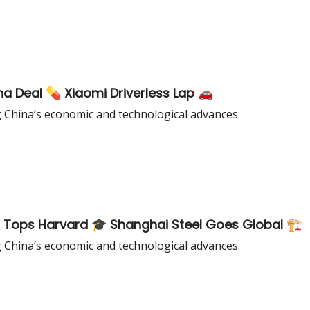
ina Deal 💊 Xiaomi Driverless Lap 🚗
g China’s economic and technological advances.
 Tops Harvard 🎓 Shanghai Steel Goes Global 🏗️
g China’s economic and technological advances.