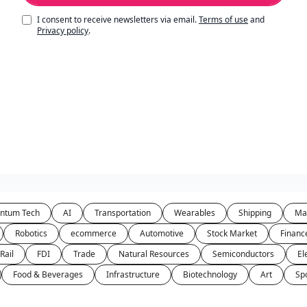
I consent to receive newsletters via email.
Terms of use
and
Privacy policy
.
ntum Tech
AI
Transportation
Wearables
Shipping
Ma
Robotics
ecommerce
Automotive
Stock Market
Financ
Rail
FDI
Trade
Natural Resources
Semiconductors
El
Food & Beverages
Infrastructure
Biotechnology
Art
Sp