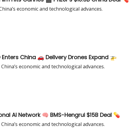
China’s economic and technological advances.
Enters China 🚗 Delivery Drones Expand 🚁
 China’s economic and technological advances.
ional AI Network 🧠 BMS-Hengrui $15B Deal 💊
 China’s economic and technological advances.