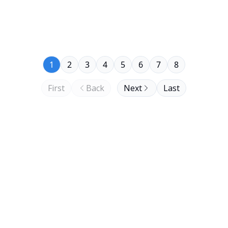
1
2
3
4
5
6
7
8
First
Back
Next
Last