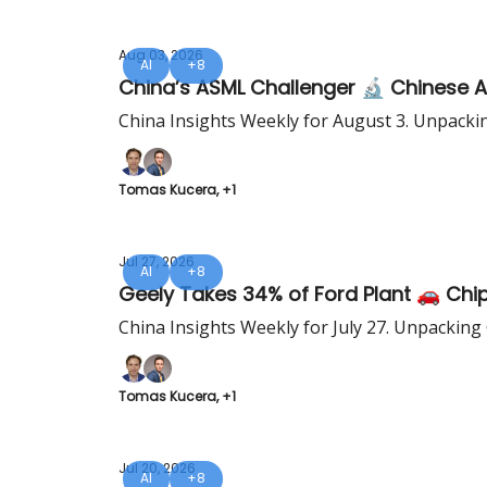
Aug 03, 2026
AI
+8
China’s ASML Challenger 🔬 Chinese 
China Insights Weekly for August 3. Unpacki
Tomas Kucera, +1
Jul 27, 2026
AI
+8
Geely Takes 34% of Ford Plant 🚗 Chip
China Insights Weekly for July 27. Unpacking
Tomas Kucera, +1
Jul 20, 2026
AI
+8