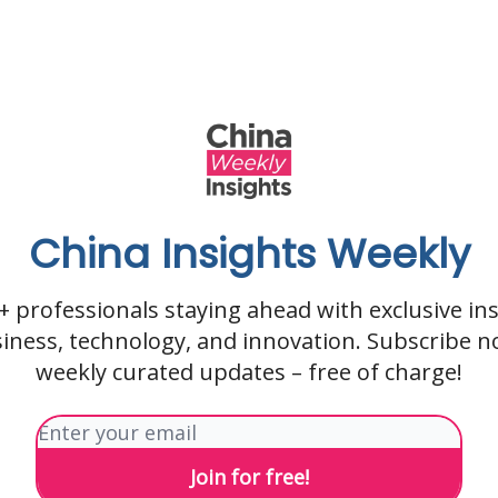
China Insights Weekly
0+ professionals staying ahead with exclusive ins
siness, technology, and innovation. Subscribe n
weekly curated updates – free of charge!