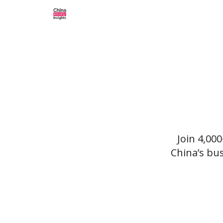
About us
Join 4,00
China’s bu