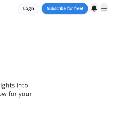
Login
Subscribe for free!
ights into
ow for your