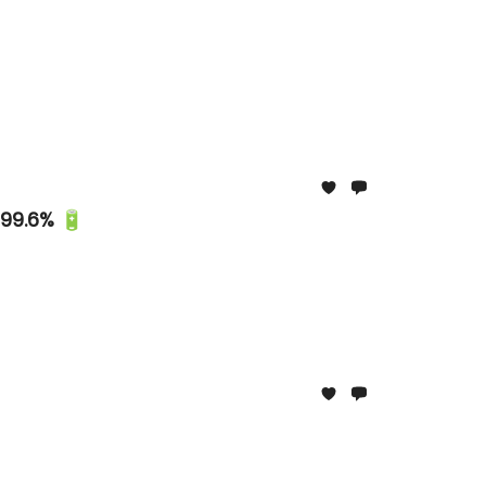
 99.6% 🔋