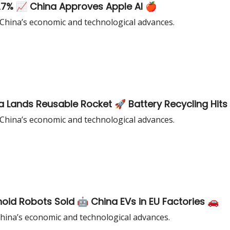
27% 📈 China Approves Apple AI 🍎
 China’s economic and technological advances.
a Lands Reusable Rocket 🚀 Battery Recycling Hits
 China’s economic and technological advances.
id Robots Sold 🤖 China EVs in EU Factories 🚗
China’s economic and technological advances.