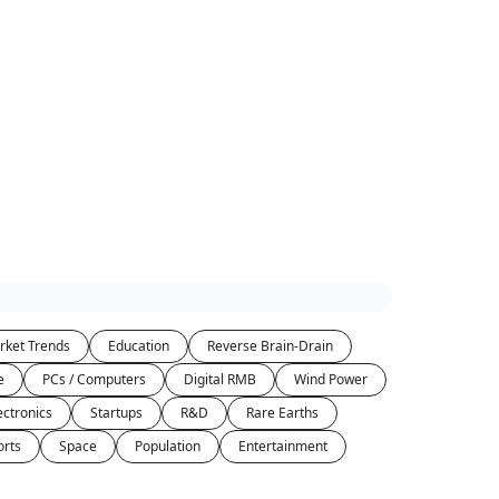
rket Trends
Education
Reverse Brain-Drain
e
PCs / Computers
Digital RMB
Wind Power
ectronics
Startups
R&D
Rare Earths
orts
Space
Population
Entertainment