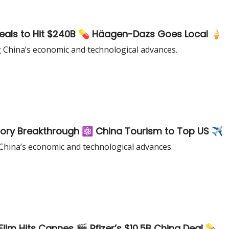
eals to Hit $240B 💊 Häagen-Dazs Goes Local 🍦
g China’s economic and technological advances.
ry Breakthrough ⚛️ China Tourism to Top US ✈️
China’s economic and technological advances.
Film Hits Cannes 🎬 Pfizer’s $10.5B China Deal 💊