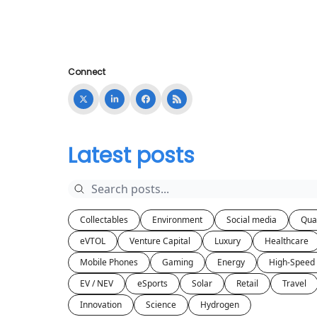
Connect
Latest posts
Collectables
Environment
Social media
Qua
eVTOL
Venture Capital
Luxury
Healthcare
Mobile Phones
Gaming
Energy
High-Speed 
EV / NEV
eSports
Solar
Retail
Travel
Innovation
Science
Hydrogen