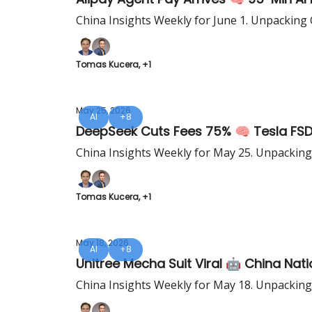
China Insights Weekly for June 1. Unpacking 
Tomas Kucera, +1
May 25, 2026
AI
+8
DeepSeek Cuts Fees 75% 🧠 Tesla FSD 
China Insights Weekly for May 25. Unpacking
Tomas Kucera, +1
May 18, 2026
AI
+8
Unitree Mecha Suit Viral 🤖 China Nat
China Insights Weekly for May 18. Unpacking