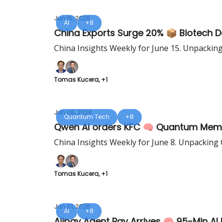
Jun 15, 2026
AI
+8
China Exports Surge 20% 📦 Biotech D
China Insights Weekly for June 15. Unpackin
Tomas Kucera, +1
Jun 08, 2026
Quantum Tech
+8
Qwen AI orders KFC 🧠 Quantum Memo
China Insights Weekly for June 8. Unpacking 
Tomas Kucera, +1
Jun 01, 2026
AI
+8
Alipay Agent Pay Arrives 🧠 95-Min AI 