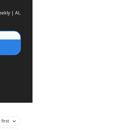
ekly | AI,
first