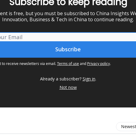
Subscribe to keep reading
ent is free, but you must be subscribed to China Insights We
Innovation, Business & Tech in China to continue reading.
t to receive newsletters via email.
Terms of use
and
Privacy policy
.
Already a subscriber?
Sign in
.
Not now
Newest 