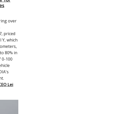
es
ring over
h
, priced
l Y, which
lometers,
to 80% in
f 0-100
hicle
DIA's
t.
CEO Lei