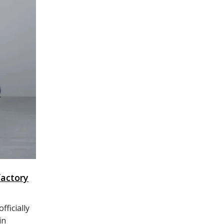
factory
ficially
in