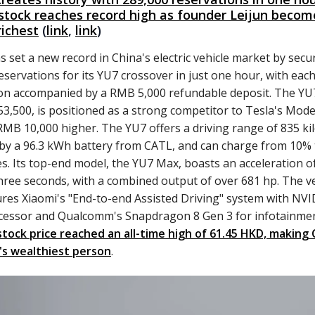
stock reaches record high as founder Leijun becom
richest
(
link
,
link
)
s set a new record in China's electric vehicle market by secu
eservations for its YU7 crossover in just one hour, with eac
on accompanied by a RMB 5,000 refundable deposit. The YU7
3,500, is positioned as a strong competitor to Tesla's Mode
 RMB 10,000 higher. The YU7 offers a driving range of 835 ki
y a 96.3 kWh battery from CATL, and can charge from 10% 
s. Its top-end model, the YU7 Max, boasts an acceleration o
hree seconds, with a combined output of over 681 hp. The ve
ures Xiaomi's "End-to-end Assisted Driving" system with NVI
cessor and Qualcomm's Snapdragon 8 Gen 3 for infotainmen
stock price reached an all-time high of 61.45 HKD, making 
's wealthiest person
.