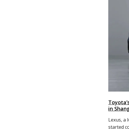
Toyota’
in Shan
Lexus, a 
started c