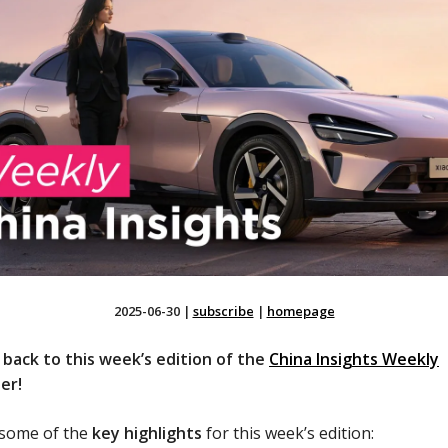
2025-06-30
|
subscribe
|
homepage
back to this week’s edition of the
China Insights Weekly
er!
 some of the
key highlights
for this week’s edition: