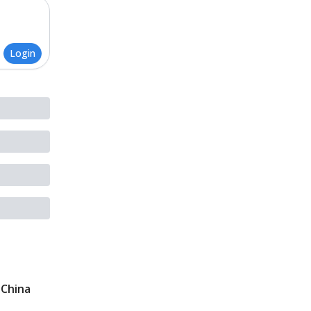
Login
 China