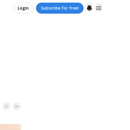
Login
Subscribe for free!