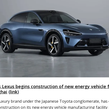
s Lexus begins construction of new energy vehicle 
ghai
(
link
)
luxury brand under the Japanese Toyota conglomerate, has of
onstruction on its new energy vehicle manufacturing facility 