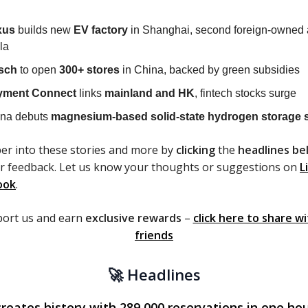
xus
builds new
EV factory
in Shanghai, second foreign-owned a
la
sch
to open
300+ stores
in China, backed by green subsidies
yment Connect
links
mainland and HK
, fintech stocks surge
na debuts
magnesium-based solid-state hydrogen storage 
er into these stories and more by
clicking
the
headlines be
r feedback. Let us know your thoughts or suggestions on
L
ook
.
port us and earn
exclusive rewards
–
click here to share w
friends
🚀 Headlines
reates history with 289,000 reservations in one hou