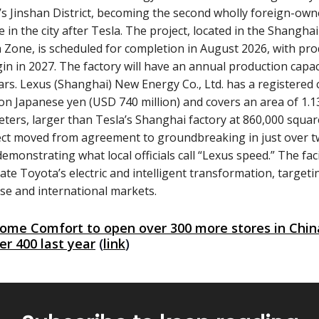
s Jinshan District, becoming the second wholly foreign-ow
e in the city after Tesla. The project, located in the Shangha
 Zone, is scheduled for completion in August 2026, with pr
gin in 2027. The factory will have an annual production capac
ars. Lexus (Shanghai) New Energy Co., Ltd. has a registered c
lion Japanese yen (USD 740 million) and covers an area of 1.1
ters, larger than Tesla’s Shanghai factory at 860,000 squar
ect moved from agreement to groundbreaking in just over 
emonstrating what local officials call “Lexus speed.” The faci
rate Toyota’s electric and intelligent transformation, target
se and international markets.
ome Comfort to open over 300 more stores in China
er 400 last year
(
link
)