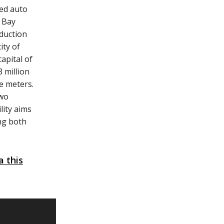
ned auto
i Bay
oduction
ity of
apital of
3 million
e meters.
two
lity aims
ing both
 this