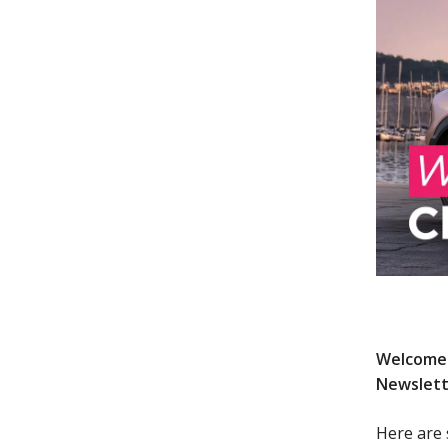
Welcome 
Newslett
Here are