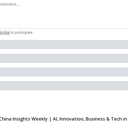
r comment
scribe
to participate
.
China Insights Weekly | AI, Innovation, Business & Tech in