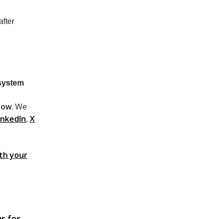
fter
system
low
. We
inkedIn
,
X
ith your
r for