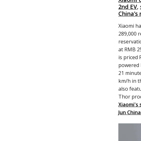
2nd EV
,
China’s 
Xiaomi ha
289,000 r
reservati
at RMB 25
is priced
powered b
21 minute
km/h in t
also feat
Thor pro
Xiaomi's 
Jun China