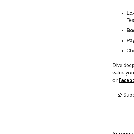
Le
Tes
Bo
Pa
Chi
Dive deep
value you
or
Faceb
🎁 Sup
Xiaomi c