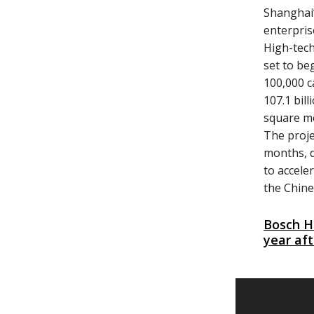
Shanghai’
enterpris
High-tech
set to be
100,000 c
107.1 bil
square me
The proj
months, d
to accele
the Chine
Bosch H
year aft