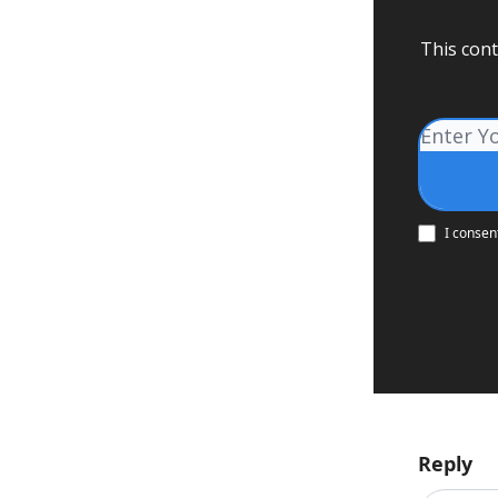
This cont
I consen
Reply