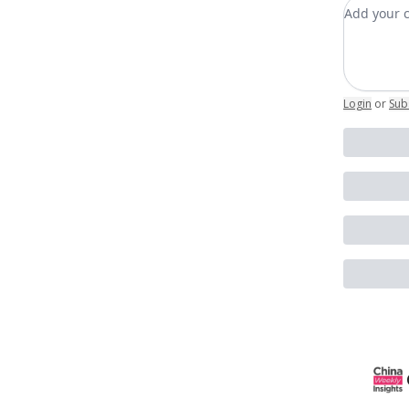
Add you
Login
or
Sub