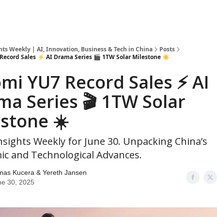
hts Weekly | AI, Innovation, Business & Tech in China
Posts
Record Sales ⚡ AI Drama Series 🎬 1TW Solar Milestone ☀️
mi YU7 Record Sales ⚡ AI
ma Series 🎬 1TW Solar
stone ☀️
nsights Weekly for June 30. Unpacking China’s
c and Technological Advances.
mas Kucera & Yereth Jansen
ne 30, 2025