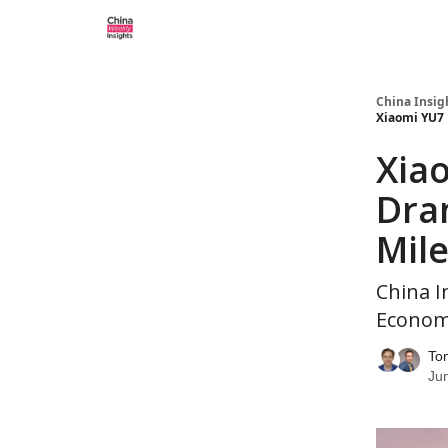
About us
China Insig
Xiaomi YU7 
Xiao
Dra
Mile
China I
Economi
To
Ju