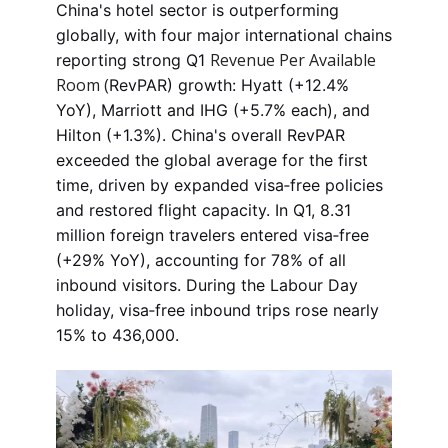
China's hotel sector is outperforming
globally, with four major international chains
Revenue Per Available
reporting strong Q1
Room (
RevPAR) growth: Hyatt (+12.4%
YoY), Marriott and IHG (+5.7% each), and
Hilton (+1.3%). China's overall RevPAR
exceeded the global average for the first
time, driven by expanded visa‑free policies
and restored flight capacity. In Q1, 8.31
million foreign travelers entered visa‑free
(+29% YoY), accounting for 78% of all
inbound visitors. During the Labour Day
holiday, visa‑free inbound trips rose nearly
15% to 436,000.