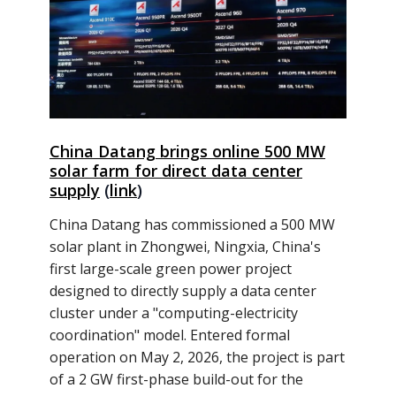
China Datang brings online 500 MW
solar farm for direct data center
supply
(
link
)
China Datang has commissioned a 500 MW
solar plant in Zhongwei, Ningxia, China's
first large-scale green power project
designed to directly supply a data center
cluster under a "computing-electricity
coordination" model. Entered formal
operation on May 2, 2026, the project is part
of a 2 GW first-phase build-out for the