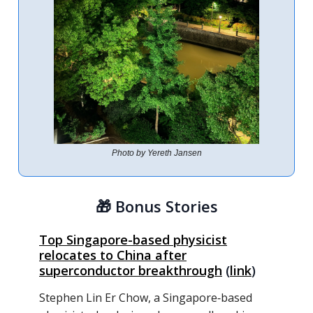
Photo by Yereth Jansen
🎁
Bonus Stories
Top Singapore-based physicist
relocates to China after
superconductor breakthrough
(
link
)
Stephen Lin Er Chow, a Singapore‑based