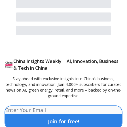
China Insights Weekly | AI, Innovation, Business
& Tech in China
Stay ahead with exclusive insights into China’s business,
technology, and innovation. Join 4,000+ subscribers for curated
news on AI, green energy, retail, and more – backed by on-the-
ground expertise.