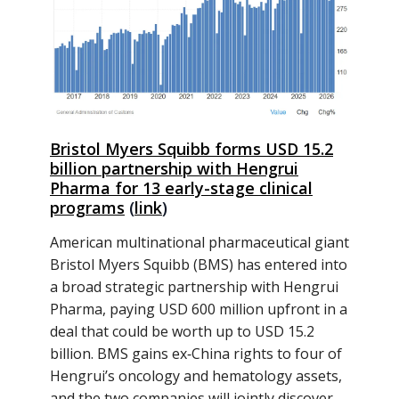
Bristol Myers Squibb forms USD 15.2
billion partnership with Hengrui
Pharma for 13 early-stage clinical
programs
(
link
)
American multinational pharmaceutical giant
Bristol Myers Squibb (BMS) has entered into
a broad strategic partnership with Hengrui
Pharma, paying USD 600 million upfront in a
deal that could be worth up to USD 15.2
billion. BMS gains ex‑China rights to four of
Hengrui’s oncology and hematology assets,
and the two companies will jointly discover