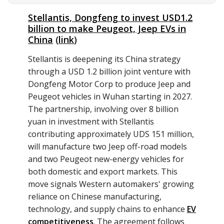
Stellantis, Dongfeng to invest USD1.2
billion to make Peugeot, Jeep EVs in
China
(
link
)
Stellantis is deepening its China strategy
through a USD 1.2 billion joint venture with
Dongfeng Motor Corp to produce Jeep and
Peugeot vehicles in Wuhan starting in 2027.
The partnership, involving over 8 billion
yuan in investment with Stellantis
contributing approximately UDS 151 million,
will manufacture two Jeep off-road models
and two Peugeot new-energy vehicles for
both domestic and export markets. This
move signals Western automakers' growing
reliance on Chinese manufacturing,
technology, and supply chains to enhance
EV
competitiveness
. The agreement follows