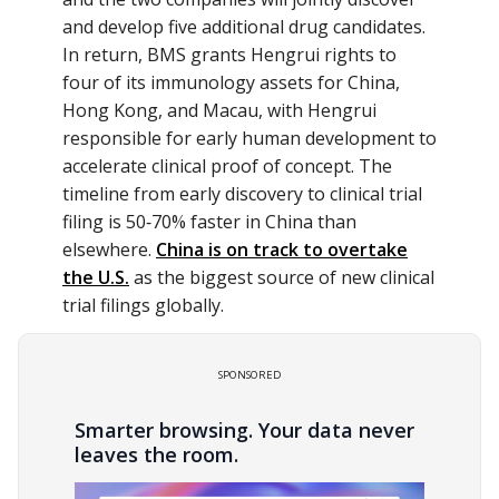
and develop five additional drug candidates.
In return, BMS grants Hengrui rights to
four of its immunology assets for China,
Hong Kong, and Macau, with Hengrui
responsible for early human development to
accelerate clinical proof of concept. The
timeline from early discovery to clinical trial
filing is 50‑70% faster in China than
elsewhere.
China is on track to overtake
the U.S.
as the biggest source of new clinical
trial filings globally.
SPONSORED
Smarter browsing. Your data never
leaves the room.