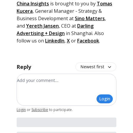
China Insights
is brought to you by
Tomas
Kucera
,
General Manager - Strategy &
Business Development at
Sino Matters
,
and
Yereth Jansen
, CEO at
Darling
Advertising + Design
in Shanghai. Also
follow us on
LinkedIn
,
X
or
Facebook
.
Reply
Newest first
Add your comment
Login
Login
or
Subscribe
to participate
.