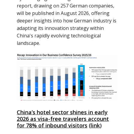
report, drawing on 257 German companies,
will be published in August 2026, offering
deeper insights into how German industry is
adapting its innovation strategy within
China's rapidly evolving technological
landscape.
China’s hotel sector shines in early
2026 as visa-free travelers account
for 78% of inbound visitors
(
link
)