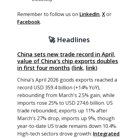
Remember to follow us on
LinkedIn
,
X
or
Facebook
.
🚀
Headlines
China sets new trade record in April
,
value of China's chip exports doubles
in first four
months
(
link
,
link
)
China's April 2026 goods exports reached a
record USD 359.4 billion (+14% YoY),
rebounding from March's 2.5% gain, while
imports rose 25% to USD 274.6 billion. US
trade rebounded, exports up 11% after
March's 27% drop, imports up 9%, though
year-to-date US trade remains down 10.4%.
High-tech sectors drove growth:
Integrated