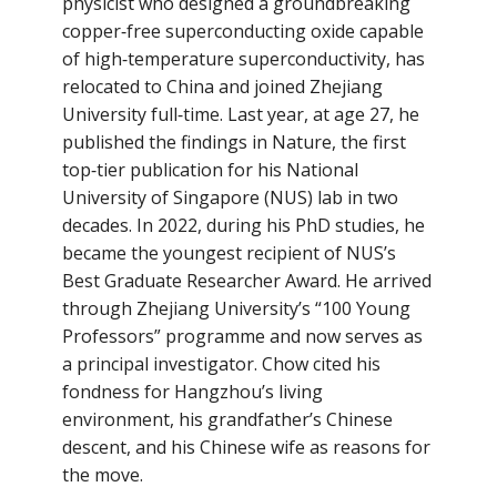
physicist who designed a groundbreaking
copper‑free superconducting oxide capable
of high‑temperature superconductivity, has
relocated to China and joined Zhejiang
University full‑time. Last year, at age 27, he
published the findings in Nature, the first
top‑tier publication for his National
University of Singapore (NUS) lab in two
decades. In 2022, during his PhD studies, he
became the youngest recipient of NUS’s
Best Graduate Researcher Award. He arrived
through Zhejiang University’s “100 Young
Professors” programme and now serves as
a principal investigator. Chow cited his
fondness for Hangzhou’s living
environment, his grandfather’s Chinese
descent, and his Chinese wife as reasons for
the move.