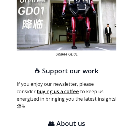
Unitree GD01
☕ Support our work
If you enjoy our newsletter, please
consider
buying us a coffee
to keep us
energized in bringing you the latest insights!
🤓☕
👥
About us