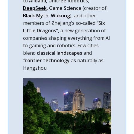
to
Alibaba
,
Unitree Robotics
,
DeepSeek
,
Game Science
(creator of
Black Myth: Wukong
), and other
members of Zhejiang’s so-called
“Six
Little Dragons”
, a new generation of
companies shaping everything from AI
to gaming and robotics. Few cities
blend
classical landscapes
and
frontier technology
as naturally as
Hangzhou.