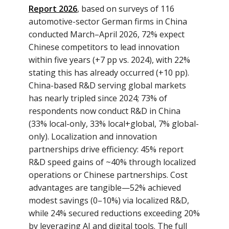
Report 2026
, based on surveys of 116
automotive-sector German firms in China
conducted March–April 2026, 72% expect
Chinese competitors to lead innovation
within five years (+7 pp vs. 2024), with 22%
stating this has already occurred (+10 pp).
China-based R&D serving global markets
has nearly tripled since 2024; 73% of
respondents now conduct R&D in China
(33% local-only, 33% local+global, 7% global-
only). Localization and innovation
partnerships drive efficiency: 45% report
R&D speed gains of ~40% through localized
operations or Chinese partnerships. Cost
advantages are tangible—52% achieved
modest savings (0–10%) via localized R&D,
while 24% secured reductions exceeding 20%
by leveraging AI and digital tools. The full