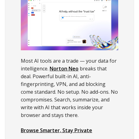
Most AI tools are a trade — your data for
intelligence.
Norton Neo
breaks that
deal. Powerful built-in AI, anti-
fingerprinting, VPN, and ad blocking
come standard. No setup. No add-ons. No
compromises. Search, summarize, and
write with AI that works inside your
browser and stays there.
Browse Smarter, Stay Private