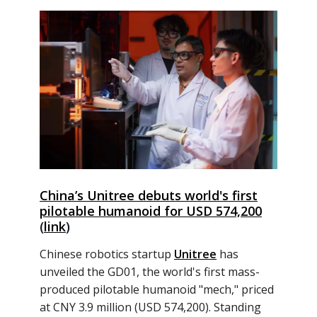
China’s Unitree debuts world's first
pilotable humanoid for USD 574,200
(
link
)
Chinese robotics startup
Unitree
has
unveiled the GD01, the world's first mass-
produced pilotable humanoid "mech," priced
at CNY 3.9 million (USD 574,200). Standing