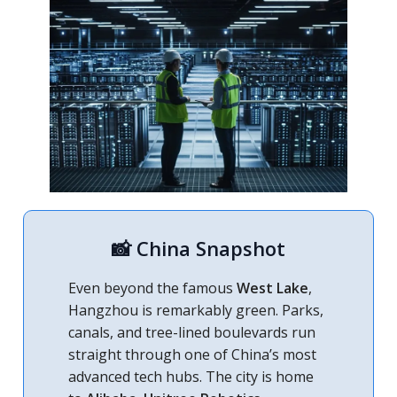
📸 China Snapshot
Even beyond the famous
West Lake
,
Hangzhou is remarkably green. Parks,
canals, and tree-lined boulevards run
straight through one of China’s most
advanced tech hubs. The city is home