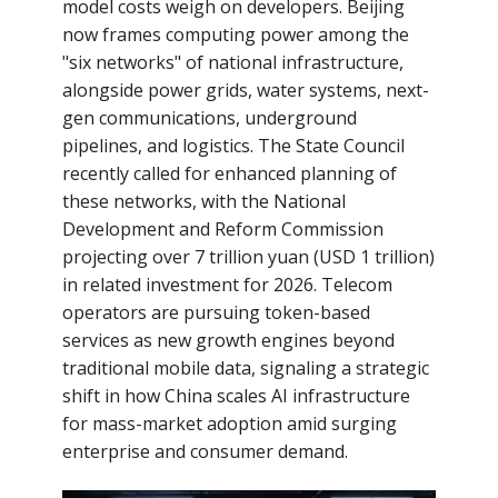
model costs weigh on developers. Beijing
now frames computing power among the
"six networks" of national infrastructure,
alongside power grids, water systems, next-
gen communications, underground
pipelines, and logistics. The State Council
recently called for enhanced planning of
these networks, with the National
Development and Reform Commission
projecting over 7 trillion yuan (USD 1 trillion)
in related investment for 2026. Telecom
operators are pursuing token-based
services as new growth engines beyond
traditional mobile data, signaling a strategic
shift in how China scales AI infrastructure
for mass-market adoption amid surging
enterprise and consumer demand.