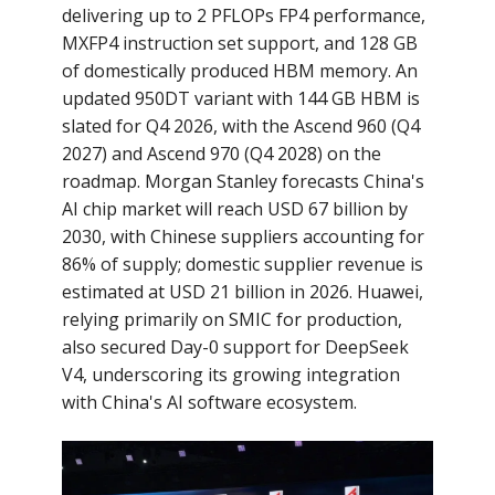
delivering up to 2 PFLOPs FP4 performance,
MXFP4 instruction set support, and 128 GB
of domestically produced HBM memory. An
updated 950DT variant with 144 GB HBM is
slated for Q4 2026, with the Ascend 960 (Q4
2027) and Ascend 970 (Q4 2028) on the
roadmap. Morgan Stanley forecasts China's
AI chip market will reach USD 67 billion by
2030, with Chinese suppliers accounting for
86% of supply; domestic supplier revenue is
estimated at USD 21 billion in 2026. Huawei,
relying primarily on SMIC for production,
also secured Day-0 support for DeepSeek
V4, underscoring its growing integration
with China's AI software ecosystem.