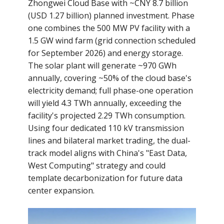
Zhongwei Cloud Base with ~CNY 8.7 billion
(USD 1.27 billion) planned investment. Phase
one combines the 500 MW PV facility with a
1.5 GW wind farm (grid connection scheduled
for September 2026) and energy storage.
The solar plant will generate ~970 GWh
annually, covering ~50% of the cloud base's
electricity demand; full phase-one operation
will yield 4.3 TWh annually, exceeding the
facility's projected 2.29 TWh consumption.
Using four dedicated 110 kV transmission
lines and bilateral market trading, the dual-
track model aligns with China's "East Data,
West Computing" strategy and could
template decarbonization for future data
center expansion.