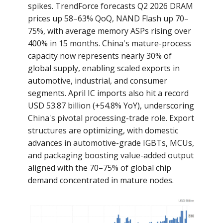
spikes. TrendForce forecasts Q2 2026 DRAM
prices up 58–63% QoQ, NAND Flash up 70–
75%, with average memory ASPs rising over
400% in 15 months. China's mature-process
capacity now represents nearly 30% of
global supply, enabling scaled exports in
automotive, industrial, and consumer
segments. April IC imports also hit a record
USD 53.87 billion (+54.8% YoY), underscoring
China's pivotal processing-trade role. Export
structures are optimizing, with domestic
advances in automotive-grade IGBTs, MCUs,
and packaging boosting value-added output
aligned with the 70–75% of global chip
demand concentrated in mature nodes.