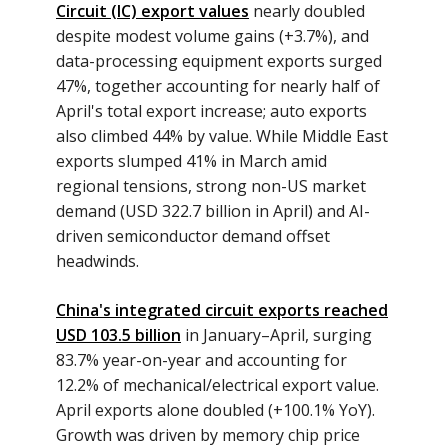
Circuit (IC) export values
nearly doubled
despite modest volume gains (+3.7%), and
data-processing equipment exports surged
47%, together accounting for nearly half of
April's total export increase; auto exports
also climbed 44% by value. While Middle East
exports slumped 41% in March amid
regional tensions, strong non-US market
demand (USD 322.7 billion in April) and AI-
driven semiconductor demand offset
headwinds.
China's integrated circuit exports reached
USD 103.5 billion
in January–April, surging
83.7% year-on-year and accounting for
12.2% of mechanical/electrical export value.
April exports alone doubled (+100.1% YoY).
Growth was driven by memory chip price