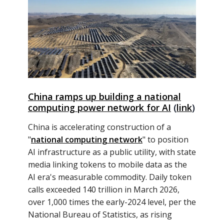
China ramps up building a national
computing power network for AI
(
link
)
China is accelerating construction of a
"
national computing network
" to position
AI infrastructure as a public utility, with state
media linking tokens to mobile data as the
AI era's measurable commodity. Daily token
calls exceeded 140 trillion in March 2026,
over 1,000 times the early-2024 level, per the
National Bureau of Statistics, as rising