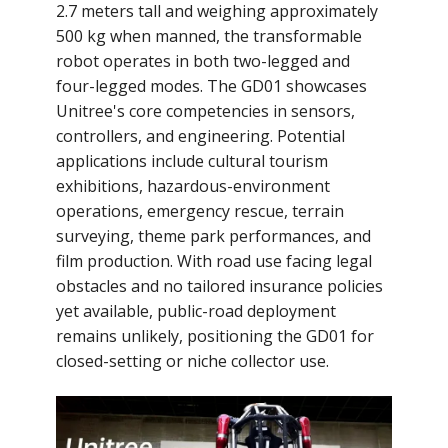
2.7 meters tall and weighing approximately
500 kg when manned, the transformable
robot operates in both two-legged and
four-legged modes. The GD01 showcases
Unitree's core competencies in sensors,
controllers, and engineering. Potential
applications include cultural tourism
exhibitions, hazardous-environment
operations, emergency rescue, terrain
surveying, theme park performances, and
film production. With road use facing legal
obstacles and no tailored insurance policies
yet available, public-road deployment
remains unlikely, positioning the GD01 for
closed-setting or niche collector use.