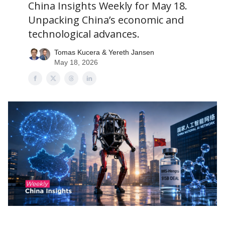
China Insights Weekly for May 18.
Unpacking China’s economic and
technological advances.
Tomas Kucera & Yereth Jansen
May 18, 2026