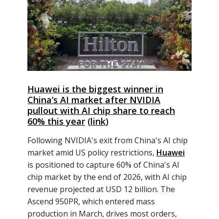
Huawei is the biggest winner in
Chinaʼs AI market after NVIDIA
pullout with AI chip share to reach
60% this year
(
link
)
Following NVIDIA's exit from China's AI chip
market amid US policy restrictions,
Huawei
is positioned to capture 60% of China's AI
chip market by the end of 2026, with AI chip
revenue projected at USD 12 billion. The
Ascend 950PR, which entered mass
production in March, drives most orders,