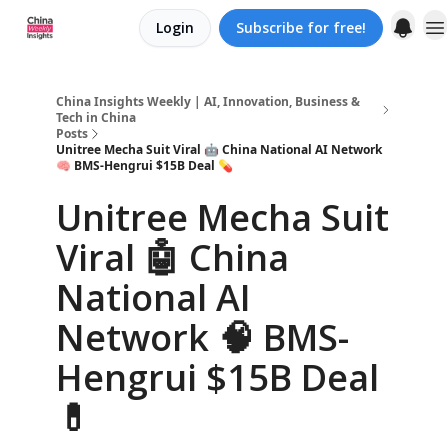
Login
Subscribe for free!
About us
China Insights Weekly | AI, Innovation, Business &
Tech in China
Posts
Unitree Mecha Suit Viral 🤖 China National AI Network
🧠 BMS-Hengrui $15B Deal 💊
Unitree Mecha Suit
Viral 🤖 China
National AI
Network 🧠 BMS-
Hengrui $15B Deal
💊