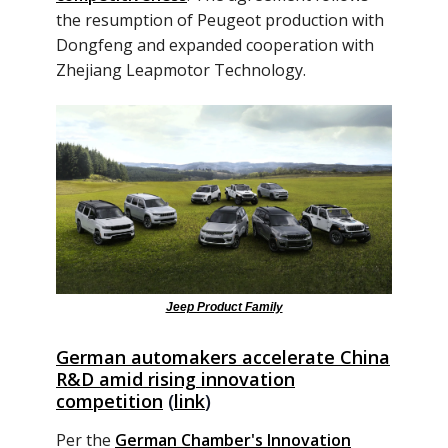
the resumption of Peugeot production with
Dongfeng and expanded cooperation with
Zhejiang Leapmotor Technology.
Jeep Product Family
German automakers accelerate China
R&D amid rising innovation
competition
(
link
)
Per the
German Chamber's Innovation