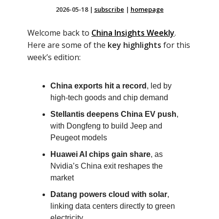
2026-05-18
|
subscribe
|
homepage
Welcome back to
China Insights Weekly
.
Here are some of the
key highlights
for this
week’s edition:
China exports hit a record
, led by
high-tech goods and chip demand
Stellantis deepens China EV push
,
with Dongfeng to build Jeep and
Peugeot models
Huawei AI chips gain share
, as
Nvidia’s China exit reshapes the
market
Datang powers cloud with solar
,
linking data centers directly to green
electricity