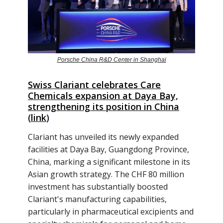
Porsche China R&D Center in Shanghai
Swiss Clariant celebrates Care
Chemicals expansion at Daya Bay,
strengthening its position in China
(
link
)
Clariant has unveiled its newly expanded
facilities at Daya Bay, Guangdong Province,
China, marking a significant milestone in its
Asian growth strategy. The CHF 80 million
investment has substantially boosted
Clariant's manufacturing capabilities,
particularly in pharmaceutical excipients and