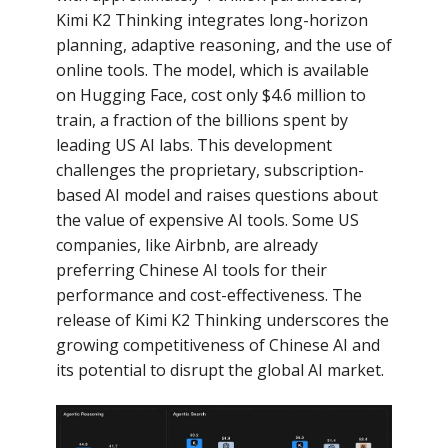
Kimi K2 Thinking integrates long-horizon
planning, adaptive reasoning, and the use of
online tools. The model, which is available
on Hugging Face, cost only $4.6 million to
train, a fraction of the billions spent by
leading US AI labs. This development
challenges the proprietary, subscription-
based AI model and raises questions about
the value of expensive AI tools. Some US
companies, like Airbnb, are already
preferring Chinese AI tools for their
performance and cost-effectiveness. The
release of Kimi K2 Thinking underscores the
growing competitiveness of Chinese AI and
its potential to disrupt the global AI market.