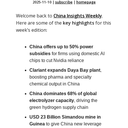
2025-11-10
|
subscribe
|
homepage
Welcome back to
China Insights Weekly
.
Here are some of the
key highlights
for this
week’s edition:
China offers up to 50% power
subsidies
for firms using domestic AI
chips to cut Nvidia reliance
Clariant expands Daya Bay plant
,
boosting pharma and specialty
chemical output in China
China dominates 68% of global
electrolyzer capacity
, driving the
green hydrogen supply chain
USD 23 Billion Simandou mine in
Guinea
to give China new leverage