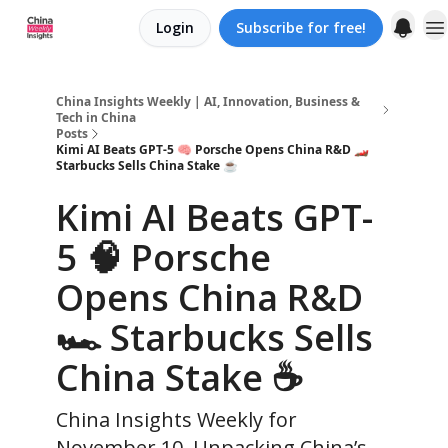
Login
Subscribe for free!
About us
China Insights Weekly | AI, Innovation, Business &
Tech in China
Posts
Kimi AI Beats GPT-5 🧠 Porsche Opens China R&D 🏎️
Starbucks Sells China Stake ☕️
Kimi AI Beats GPT-
5 🧠 Porsche
Opens China R&D
🏎️ Starbucks Sells
China Stake ☕️
China Insights Weekly for
November 10. Unpacking China’s