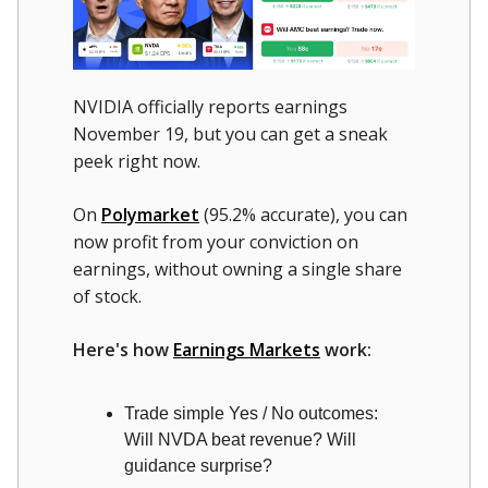
NVIDIA officially reports earnings
November 19, but you can get a sneak
peek right now.
On
Polymarket
(95.2% accurate), you can
now profit from your conviction on
earnings, without owning a single share
of stock.
Here's how
Earnings Markets
work:
Trade simple Yes / No outcomes:
Will NVDA beat revenue? Will
guidance surprise?