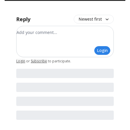
Reply
Newest first
Add your comment
Login
Login
or
Subscribe
to participate
.