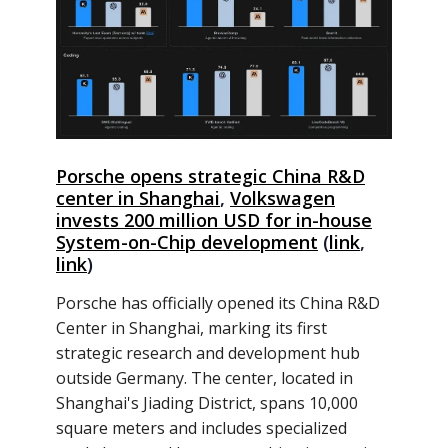
Porsche opens strategic China R&D
center in Shanghai
,
Volkswagen
invests 200 million USD for in-house
System-on-Chip development
(
link
,
link
)
Porsche has officially opened its China R&D
Center in Shanghai, marking its first
strategic research and development hub
outside Germany. The center, located in
Shanghai's Jiading District, spans 10,000
square meters and includes specialized