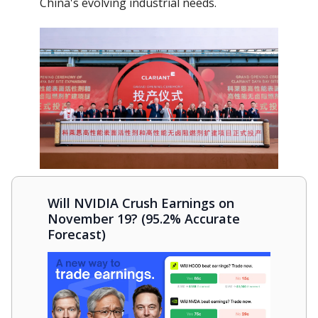
China's evolving industrial needs.
Will NVIDIA Crush Earnings on
November 19? (95.2% Accurate
Forecast)