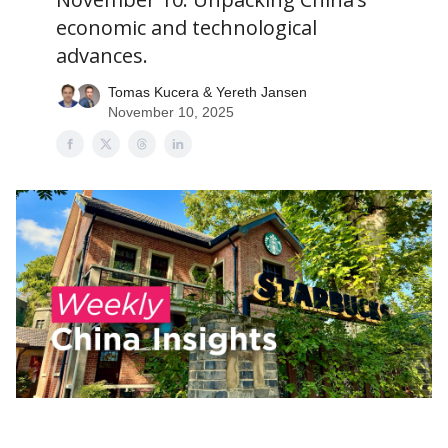
economic and technological
advances.
Tomas Kucera & Yereth Jansen
November 10, 2025