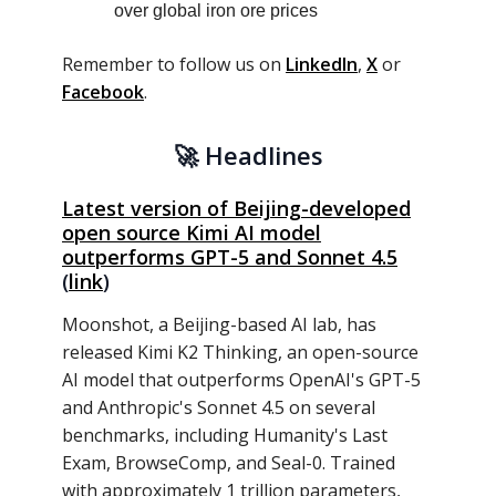
over global iron ore prices
Remember to follow us on
LinkedIn
,
X
or
Facebook
.
🚀
Headlines
Latest version of Beijing-developed
open source Kimi AI model
outperforms GPT-5 and Sonnet 4.5
(
link
)
Moonshot, a Beijing-based AI lab, has
released Kimi K2 Thinking, an open-source
AI model that outperforms OpenAI's GPT-5
and Anthropic's Sonnet 4.5 on several
benchmarks, including Humanity's Last
Exam, BrowseComp, and Seal-0. Trained
with approximately 1 trillion parameters,