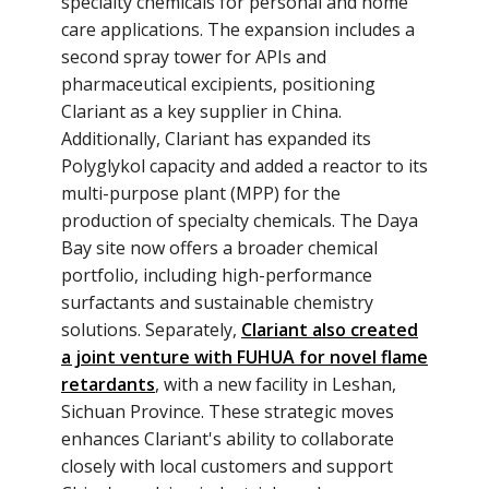
specialty chemicals for personal and home
care applications. The expansion includes a
second spray tower for APIs and
pharmaceutical excipients, positioning
Clariant as a key supplier in China.
Additionally, Clariant has expanded its
Polyglykol capacity and added a reactor to its
multi-purpose plant (MPP) for the
production of specialty chemicals. The Daya
Bay site now offers a broader chemical
portfolio, including high-performance
surfactants and sustainable chemistry
solutions. Separately,
Clariant also created
a joint venture with FUHUA for novel flame
retardants
, with a new facility in Leshan,
Sichuan Province. These strategic moves
enhances Clariant's ability to collaborate
closely with local customers and support