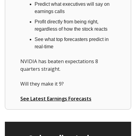
Predict what executives will say on
earnings calls
Profit directly from being right,
regardless of how the stock reacts
See what top forecasters predict in
real-time
NVIDIA has beaten expectations 8
quarters straight.
Will they make it 9?
See Latest Earnings Forecasts