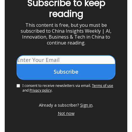
Subscribe to keep
reading
This content is free, but you must be
subscribed to China Insights Weekly | AI,
Innovation, Business & Tech in China to
continue reading.
I consent to receive newsletters via email.
Terms of use
and
Privacy policy
.
Already a subscriber?
Sign in
.
Not now