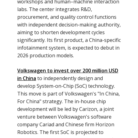
workshops and human–machine interaction
labs. The center integrates R&D,
procurement, and quality control functions
with independent decision-making authority,
aiming to shorten development cycles
significantly. Its first product, a China-specific
infotainment system, is expected to debut in
2026 production models.
Volkswagen to invest over 200 million USD
in China
to independently design and
develop System-on-Chip (SoC) technology.
This move is part of Volkswagen's "In China,
For China" strategy. The in-house chip
development will be led by Carizon, a joint
venture between Volkswagen's software
company Cariad and Chinese firm Horizon
Robotics. The first SoC is projected to