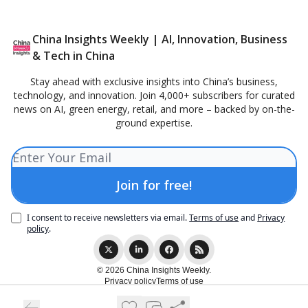
China Insights Weekly | AI, Innovation, Business
& Tech in China
Stay ahead with exclusive insights into China’s business,
technology, and innovation. Join 4,000+ subscribers for curated
news on AI, green energy, retail, and more – backed by on-the-
ground expertise.
I consent to receive newsletters via email.
Terms of use
and
Privacy
policy
.
© 2026 China Insights Weekly.
Privacy policy
Terms of use
Powered by beehiiv