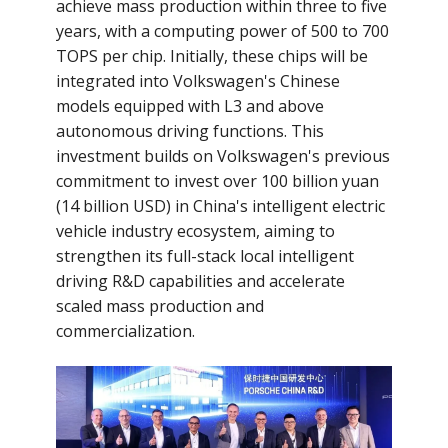
achieve mass production within three to five
years, with a computing power of 500 to 700
TOPS per chip. Initially, these chips will be
integrated into Volkswagen's Chinese
models equipped with L3 and above
autonomous driving functions. This
investment builds on Volkswagen's previous
commitment to invest over 100 billion yuan
(14 billion USD) in China's intelligent electric
vehicle industry ecosystem, aiming to
strengthen its full-stack local intelligent
driving R&D capabilities and accelerate
scaled mass production and
commercialization.