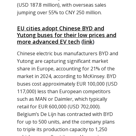
(USD 187.8 million), with overseas sales
jumping over 55% to CNY 250 million.
EU cities adopt Chinese BYD and
Yutong buses for their low prices and
more advanced EV tech
(
link
)
Chinese electric bus manufacturers BYD and
Yutong are capturing significant market
share in Europe, accounting for 21% of the
market in 2024, according to McKinsey. BYD
buses cost approximately EUR 100,000 (USD
117,000) less than European competitors
such as MAN or Daimler, which typically
retail for EUR 600,000 (USD 702,000).
Belgium’s De Lijn has contracted with BYD
for up to 500 units, and the company plans
to triple its production capacity to 1,250