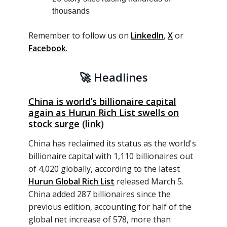
thousands
Remember to follow us on
LinkedIn
,
X
or
Facebook
.
🚀
Headlines
China is world’s billionaire capital
again as Hurun Rich List swells on
stock surge
(
link
)
China has reclaimed its status as the world's
billionaire capital with 1,110 billionaires out
of 4,020 globally, according to the latest
Hurun Global Rich List
released March 5.
China added 287 billionaires since the
previous edition, accounting for half of the
global net increase of 578, more than