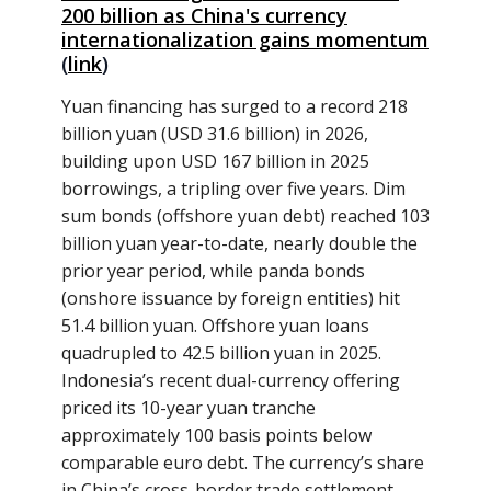
200 billion as China's currency
internationalization gains momentum
(
link
)
Yuan financing has surged to a record 218
billion yuan (USD 31.6 billion) in 2026,
building upon USD 167 billion in 2025
borrowings, a tripling over five years. Dim
sum bonds (offshore yuan debt) reached 103
billion yuan year-to-date, nearly double the
prior year period, while panda bonds
(onshore issuance by foreign entities) hit
51.4 billion yuan. Offshore yuan loans
quadrupled to 42.5 billion yuan in 2025.
Indonesia’s recent dual-currency offering
priced its 10-year yuan tranche
approximately 100 basis points below
comparable euro debt. The currency’s share
in China’s cross-border trade settlement