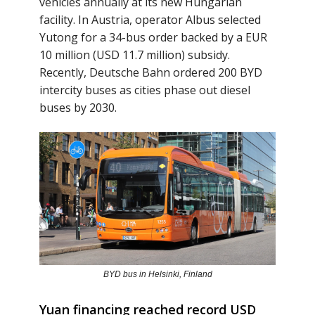
vehicles annually at its new Hungarian
facility. In Austria, operator Albus selected
Yutong for a 34-bus order backed by a EUR
10 million (USD 11.7 million) subsidy.
Recently, Deutsche Bahn ordered 200 BYD
intercity buses as cities phase out diesel
buses by 2030.
BYD bus in Helsinki, Finland
Yuan financing reached record USD