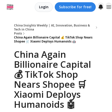
Login
Subscribe for free!
About us
China Insights Weekly | AI, Innovation, Business &
Tech in China
Posts
China Again Billionaire Capital 💰 TikTok Shop Nears
Shopee 🛒 Xiaomi Deploys Humanoids 🤖
China Again
Billionaire Capital
💰 TikTok Shop
Nears Shopee 🛒
Xiaomi Deploys
Humanoids 🤖