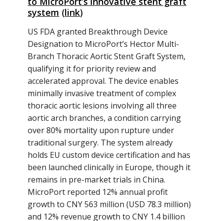
to MicroPort’s innovative stent graft
system
(
link
)
US FDA granted Breakthrough Device
Designation to MicroPort’s Hector Multi-
Branch Thoracic Aortic Stent Graft System,
qualifying it for priority review and
accelerated approval. The device enables
minimally invasive treatment of complex
thoracic aortic lesions involving all three
aortic arch branches, a condition carrying
over 80% mortality upon rupture under
traditional surgery. The system already
holds EU custom device certification and has
been launched clinically in Europe, though it
remains in pre-market trials in China.
MicroPort reported 12% annual profit
growth to CNY 563 million (USD 78.3 million)
and 12% revenue growth to CNY 1.4 billion