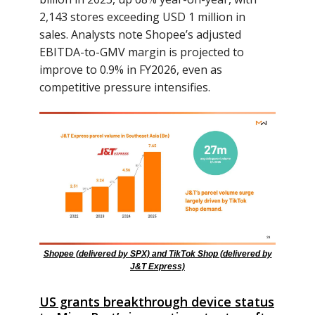
2,143 stores exceeding USD 1 million in
sales. Analysts note Shopee’s adjusted
EBITDA-to-GMV margin is projected to
improve to 0.9% in FY2026, even as
competitive pressure intensifies.
Shopee (delivered by SPX) and TikTok Shop (delivered by
J&T Express)
US grants breakthrough device status