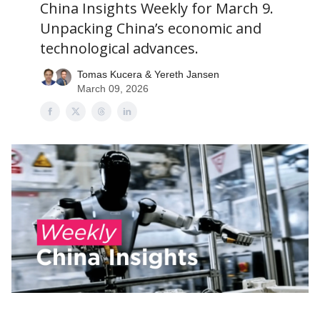
China Insights Weekly for March 9.
Unpacking China’s economic and
technological advances.
Tomas Kucera & Yereth Jansen
March 09, 2026