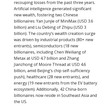
recouping losses from the past three years.
Artificial intelligence generated significant
new wealth, fostering two Chinese
billionaires: Yan Junjie of MiniMax (USD 3.6
billion) and Liu Debing of Zhipu (USD 3
billion). The country’s wealth creation surge
was driven by industrial products (80+ new
entrants), semiconductors (18 new
billionaires, including Chen Weiliang of
Metax at USD 4.7 billion and Zhang
Jianzhong of Moore Thread at USD 4.6
billion, amid Beijing’s chip self-sufficiency
push), healthcare (28 new entrants), and
energy (19 new entrants from the EV battery
ecosystem). Additionally, 42 China-born
billionaires now reside in Southeast Asia and
the US.