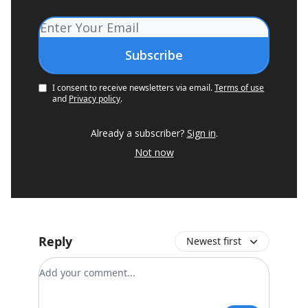
I consent to receive newsletters via email.
Terms of use
and
Privacy policy
.
Already a subscriber?
Sign in
.
Not now
Reply
Newest first
Add your comment