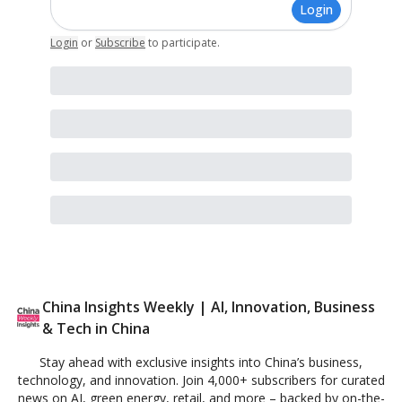
Login
Login
or
Subscribe
to participate
.
China Insights Weekly | AI, Innovation, Business
& Tech in China
Stay ahead with exclusive insights into China’s business,
technology, and innovation. Join 4,000+ subscribers for curated
news on AI, green energy, retail, and more – backed by on-the-