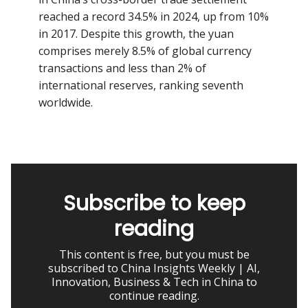
reached a record 34.5% in 2024, up from 10%
in 2017. Despite this growth, the yuan
comprises merely 8.5% of global currency
transactions and less than 2% of
international reserves, ranking seventh
worldwide.
Subscribe to keep
reading
This content is free, but you must be
subscribed to China Insights Weekly | AI,
Innovation, Business & Tech in China to
continue reading.