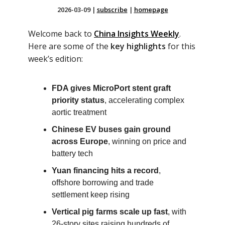
2026-03-09
|
subscribe
|
homepage
Welcome back to
China Insights Weekly
.
Here are some of the
key highlights
for this
week’s edition:
FDA gives MicroPort stent graft
priority status
, accelerating complex
aortic treatment
Chinese EV buses gain ground
across Europe
, winning on price and
battery tech
Yuan financing hits a record
,
offshore borrowing and trade
settlement keep rising
Vertical pig farms scale up fast
, with
26-story sites raising hundreds of