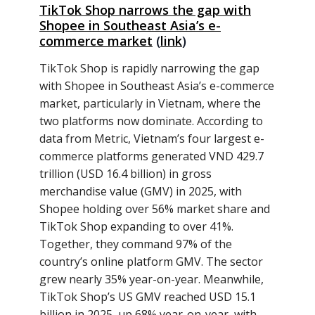
TikTok Shop narrows the gap with
Shopee in Southeast Asia’s e-
commerce market
(
link
)
TikTok Shop is rapidly narrowing the gap
with Shopee in Southeast Asia’s e-commerce
market, particularly in Vietnam, where the
two platforms now dominate. According to
data from Metric, Vietnam’s four largest e-
commerce platforms generated VND 429.7
trillion (USD 16.4 billion) in gross
merchandise value (GMV) in 2025, with
Shopee holding over 56% market share and
TikTok Shop expanding to over 41%.
Together, they command 97% of the
country’s online platform GMV. The sector
grew nearly 35% year-on-year. Meanwhile,
TikTok Shop’s US GMV reached USD 15.1
billion in 2025, up 68% year-on-year, with