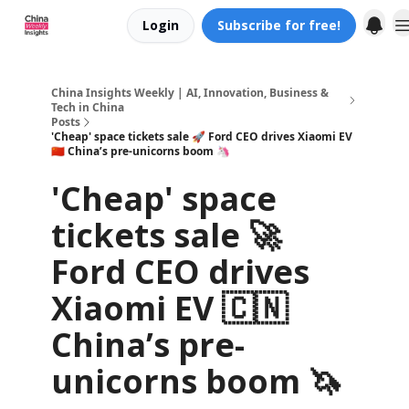
Login
Subscribe for free!
About us
China Insights Weekly | AI, Innovation, Business &
Tech in China
Posts
'Cheap' space tickets sale 🚀 Ford CEO drives Xiaomi EV
🇨🇳 China’s pre-unicorns boom 🦄
'Cheap' space
tickets sale 🚀
Ford CEO drives
Xiaomi EV 🇨🇳
China’s pre-
unicorns boom 🦄