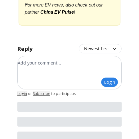
For more EV news, also check out our
partner
China EV Pulse
!
Reply
Newest first
Add your comment
Login
Login
or
Subscribe
to participate
.