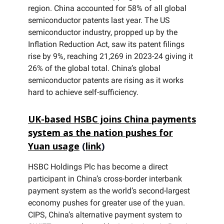
region. China accounted for 58% of all global
semiconductor patents last year. The US
semiconductor industry, propped up by the
Inflation Reduction Act, saw its patent filings
rise by 9%, reaching 21,269 in 2023-24 giving it
26% of the global total. China’s global
semiconductor patents are rising as it works
hard to achieve self-sufficiency.
UK-based HSBC joins China payments
system as the nation pushes for
Yuan usage
(
link
)
HSBC Holdings Plc has become a direct
participant in China’s cross-border interbank
payment system as the world’s second-largest
economy pushes for greater use of the yuan.
CIPS, China’s alternative payment system to