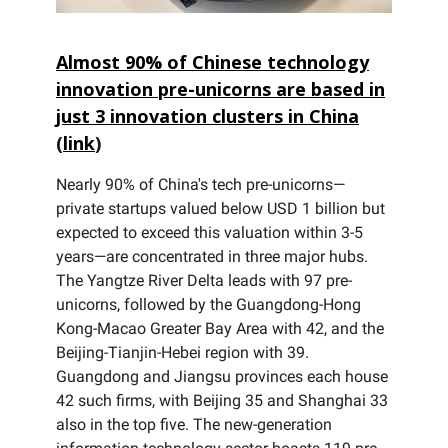
Almost 90% of Chinese technology
innovation pre-unicorns are based in
just 3 innovation clusters in China
(
link
)
Nearly 90% of China's tech pre-unicorns—
private startups valued below USD 1 billion but
expected to exceed this valuation within 3-5
years—are concentrated in three major hubs.
The Yangtze River Delta leads with 97 pre-
unicorns, followed by the Guangdong-Hong
Kong-Macao Greater Bay Area with 42, and the
Beijing-Tianjin-Hebei region with 39.
Guangdong and Jiangsu provinces each house
42 such firms, with Beijing 35 and Shanghai 33
also in the top five. The new-generation