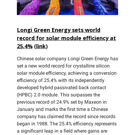
Longi Green Energy sets world
record for solar module efficiency at
25.4%
(
link
)
Chinese solar company Longi Green Energy has
set a new world record for crystalline silicon
solar module efficiency, achieving a conversion
efficiency of 25.4% with its independently
developed hybrid passivated back contact
(HPBC) 2.0 module. This surpasses the
previous record of 24.9% set by Maxeon in
January and marks the first time a Chinese
company has claimed the record since records
began in 1988. The 25.4% efficiency represents
a significant leap in a field where gains are