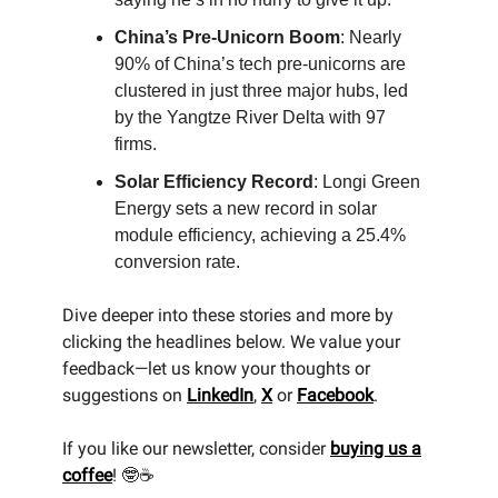
China’s Pre-Unicorn Boom
: Nearly
90% of China’s tech pre-unicorns are
clustered in just three major hubs, led
by the Yangtze River Delta with 97
firms.
Solar Efficiency Record
: Longi Green
Energy sets a new record in solar
module efficiency, achieving a 25.4%
conversion rate.
Dive deeper into these stories and more by
clicking the headlines below. We value your
feedback—let us know your thoughts or
suggestions on
LinkedIn
,
X
or
Facebook
.
If you like our newsletter, consider
buying us a
coffee
! 🤓☕