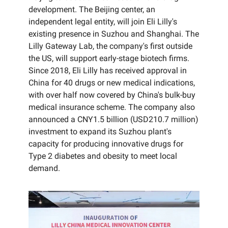
development. The Beijing center, an
independent legal entity, will join Eli Lilly's
existing presence in Suzhou and Shanghai. The
Lilly Gateway Lab, the company's first outside
the US, will support early-stage biotech firms.
Since 2018, Eli Lilly has received approval in
China for 40 drugs or new medical indications,
with over half now covered by China's bulk-buy
medical insurance scheme. The company also
announced a CNY1.5 billion (USD210.7 million)
investment to expand its Suzhou plant's
capacity for producing innovative drugs for
Type 2 diabetes and obesity to meet local
demand.