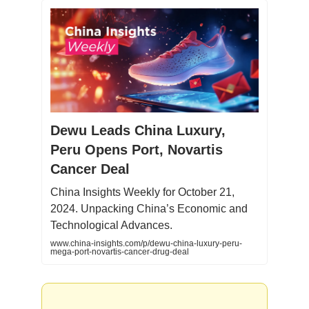
Dewu Leads China Luxury,
Peru Opens Port, Novartis
Cancer Deal
China Insights Weekly for October 21,
2024. Unpacking China’s Economic and
Technological Advances.
www.china-insights.com/p/dewu-china-luxury-peru-
mega-port-novartis-cancer-drug-deal