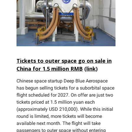
Tickets to outer space go on sale in
China for 1.5 million RMB
(
link
)
Chinese space startup Deep Blue Aerospace
has begun selling tickets for a suborbital space
flight scheduled for 2027. On offer are just two
tickets priced at 1.5 million yuan each
(approximately USD 210,000). While this initial
round is limited, more tickets will become
available next month. The flight will take
passengers to outer space without entering