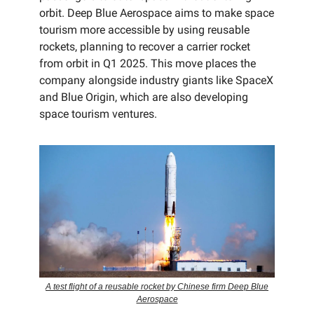
orbit. Deep Blue Aerospace aims to make space
tourism more accessible by using reusable
rockets, planning to recover a carrier rocket
from orbit in Q1 2025. This move places the
company alongside industry giants like SpaceX
and Blue Origin, which are also developing
space tourism ventures.
A test flight of a reusable rocket by Chinese firm Deep Blue
Aerospace