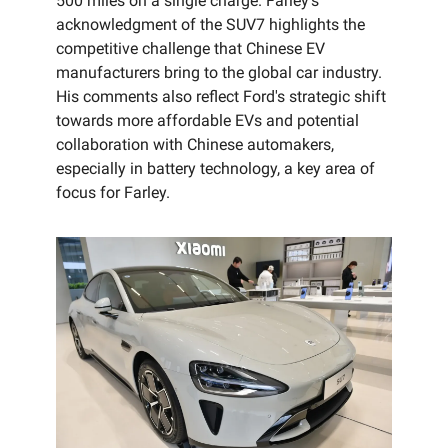
500 miles on a single charge. Farley's
acknowledgment of the SUV7 highlights the
competitive challenge that Chinese EV
manufacturers bring to the global car industry.
His comments also reflect Ford's strategic shift
towards more affordable EVs and potential
collaboration with Chinese automakers,
especially in battery technology, a key area of
focus for Farley.