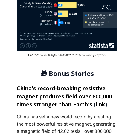
Overview of major satellite constellation projects
🎁
Bonus Stories
China's record-breaking resistive
magnet produces field over 800,000
times stronger than Earth's
(
link
)
China has set a new world record by creating
the most powerful resistive magnet, generating
a magnetic field of 42.02 tesla—over 800,000