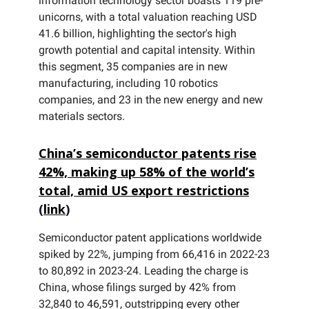
information technology sector boasts 119 pre-
unicorns, with a total valuation reaching USD
41.6 billion, highlighting the sector's high
growth potential and capital intensity. Within
this segment, 35 companies are in new
manufacturing, including 10 robotics
companies, and 23 in the new energy and new
materials sectors.
China’s semiconductor patents rise
42%, making up 58% of the world’s
total, amid US export restrictions
(
link
)
Semiconductor patent applications worldwide
spiked by 22%, jumping from 66,416 in 2022-23
to 80,892 in 2023-24. Leading the charge is
China, whose filings surged by 42% from
32,840 to 46,591, outstripping every other