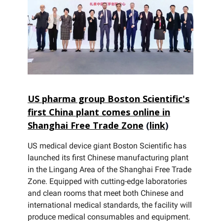
US pharma group Boston Scientific's
first China plant comes online in
Shanghai Free Trade Zone
(
link
)
US medical device giant Boston Scientific has
launched its first Chinese manufacturing plant
in the Lingang Area of the Shanghai Free Trade
Zone. Equipped with cutting-edge laboratories
and clean rooms that meet both Chinese and
international medical standards, the facility will
produce medical consumables and equipment.