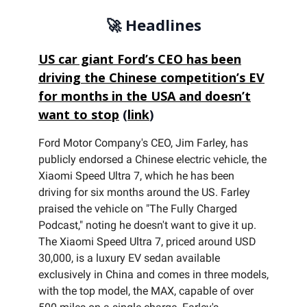
🚀 Headlines
US car giant Ford’s CEO has been
driving the Chinese competition’s EV
for months in the USA and doesn’t
want to stop
(
link
)
Ford Motor Company's CEO, Jim Farley, has
publicly endorsed a Chinese electric vehicle, the
Xiaomi Speed Ultra 7, which he has been
driving for six months around the US. Farley
praised the vehicle on "The Fully Charged
Podcast," noting he doesn't want to give it up.
The Xiaomi Speed Ultra 7, priced around USD
30,000, is a luxury EV sedan available
exclusively in China and comes in three models,
with the top model, the MAX, capable of over