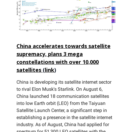
China accelerates towards satellite
supremacy, plans 3 mega
constellations with over 10,000
satellites
(
link
)
China is developing its satellite internet sector
to rival Elon Musk's Starlink. On August 6,
China launched 18 communication satellites
into low Earth orbit (LEO) from the Taiyuan
Satellite Launch Center, a significant step in
establishing a presence in the satellite internet
industry. As of August, China had applied for
spectrum for 51,300 LEO satellites with the