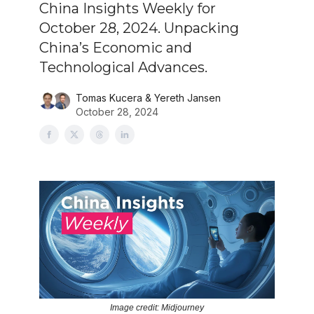
China Insights Weekly for
October 28, 2024. Unpacking
China’s Economic and
Technological Advances.
Tomas Kucera & Yereth Jansen
October 28, 2024
Image credit: Midjourney