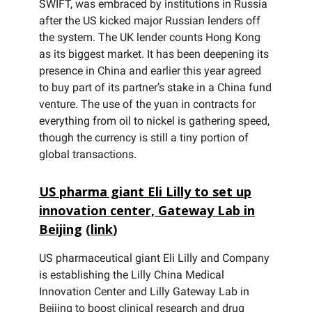
SWIFT, was embraced by institutions in Russia
after the US kicked major Russian lenders off
the system. The UK lender counts Hong Kong
as its biggest market. It has been deepening its
presence in China and earlier this year agreed
to buy part of its partner’s stake in a China fund
venture. The use of the yuan in contracts for
everything from oil to nickel is gathering speed,
though the currency is still a tiny portion of
global transactions.
US pharma giant Eli Lilly to set up
innovation center, Gateway Lab in
Beijing
(
link
)
US pharmaceutical giant Eli Lilly and Company
is establishing the Lilly China Medical
Innovation Center and Lilly Gateway Lab in
Beijing to boost clinical research and drug