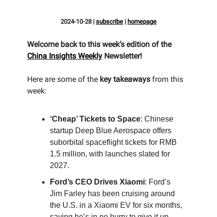
2024-10-28
|
subscribe
|
homepage
Welcome back to this week’s edition of the
China Insights Weekly
Newsletter!
Here are some of the
key takeaways
from this
week:
‘Cheap’ Tickets to Space
: Chinese
startup Deep Blue Aerospace offers
suborbital spaceflight tickets for RMB
1.5 million, with launches slated for
2027.
Ford’s CEO Drives Xiaomi
: Ford’s
Jim Farley has been cruising around
the U.S. in a Xiaomi EV for six months,
saying he’s in no hurry to give it up.