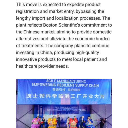
This move is expected to expedite product
registration and market entry, bypassing the
lengthy import and localization processes. The
plant reflects Boston Scientific's commitment to
the Chinese market, aiming to provide domestic
alternatives and alleviate the economic burden
of treatments. The company plans to continue
investing in China, producing high-quality
innovative products to meet local patient and
healthcare provider needs.