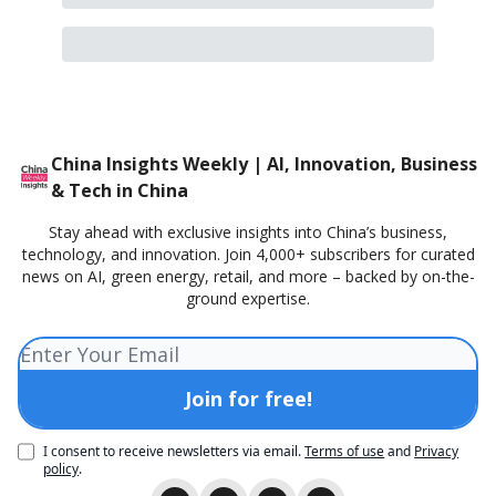
China Insights Weekly | AI, Innovation, Business
& Tech in China
Stay ahead with exclusive insights into China’s business,
technology, and innovation. Join 4,000+ subscribers for curated
news on AI, green energy, retail, and more – backed by on-the-
ground expertise.
I consent to receive newsletters via email.
Terms of use
and
Privacy
policy
.