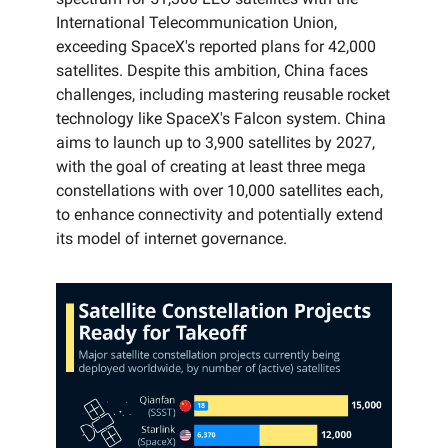
International Telecommunication Union,
exceeding SpaceX's reported plans for 42,000
satellites. Despite this ambition, China faces
challenges, including mastering reusable rocket
technology like SpaceX's Falcon system. China
aims to launch up to 3,900 satellites by 2027,
with the goal of creating at least three mega
constellations with over 10,000 satellites each,
to enhance connectivity and potentially extend
its model of internet governance.