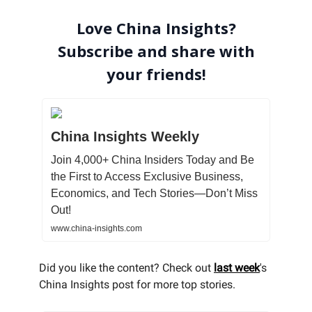
Love China Insights?
Subscribe and share with
your friends!
China Insights Weekly
Join 4,000+ China Insiders Today and Be
the First to Access Exclusive Business,
Economics, and Tech Stories—Don’t Miss
Out!
www.china-insights.com
Did you like the content? Check out
last week
's
China Insights post for more top stories.