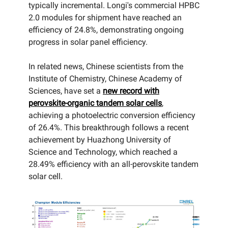
typically incremental. Longi's commercial HPBC
2.0 modules for shipment have reached an
efficiency of 24.8%, demonstrating ongoing
progress in solar panel efficiency.
In related news, Chinese scientists from the
Institute of Chemistry, Chinese Academy of
Sciences, have set a
new record with
perovskite-organic tandem solar cells
,
achieving a photoelectric conversion efficiency
of 26.4%. This breakthrough follows a recent
achievement by Huazhong University of
Science and Technology, which reached a
28.49% efficiency with an all-perovskite tandem
solar cell.