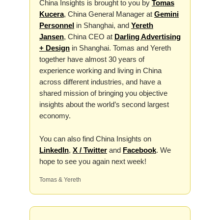
China Insights is brought to you by
Tomas
Kucera
, China General Manager at
Gemini
Personnel
in Shanghai, and
Yereth
Jansen
, China CEO at
Darling Advertising
+ Design
in Shanghai. Tomas and Yereth
together have almost 30 years of
experience working and living in China
across different industries, and have a
shared mission of bringing you objective
insights about the world’s second largest
economy.
You can also find China Insights on
LinkedIn
,
X / Twitter
and
Facebook
. We
hope to see you again next week!
Tomas & Yereth