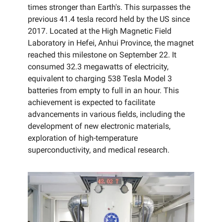
times stronger than Earth's. This surpasses the
previous 41.4 tesla record held by the US since
2017. Located at the High Magnetic Field
Laboratory in Hefei, Anhui Province, the magnet
reached this milestone on September 22. It
consumed 32.3 megawatts of electricity,
equivalent to charging 538 Tesla Model 3
batteries from empty to full in an hour. This
achievement is expected to facilitate
advancements in various fields, including the
development of new electronic materials,
exploration of high-temperature
superconductivity, and medical research.