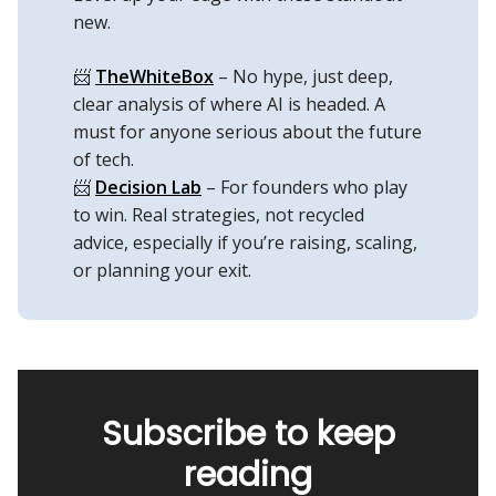
new.
📨
TheWhiteBox
– No hype, just deep,
clear analysis of where AI is headed. A
must for anyone serious about the future
of tech.
📨
Decision Lab
– For founders who play
to win. Real strategies, not recycled
advice, especially if you’re raising, scaling,
or planning your exit.
Subscribe to keep
reading