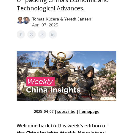
Technological Advances.
Tomas Kucera & Yereth Jansen
April 07, 2025
2025-04-07
|
subscribe
|
homepage
Welcome back to this week’s edition of