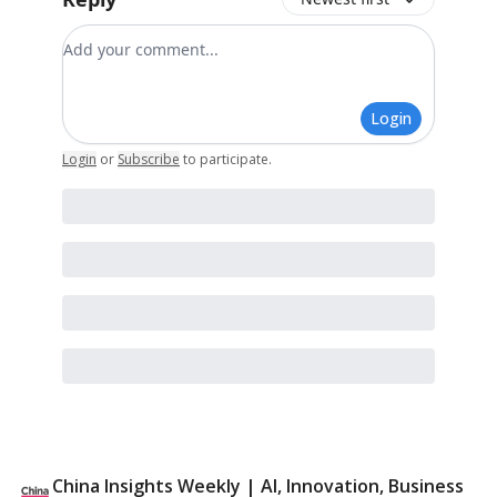
Add your comment
Login
Login
or
Subscribe
to participate
.
China Insights Weekly | AI, Innovation, Business