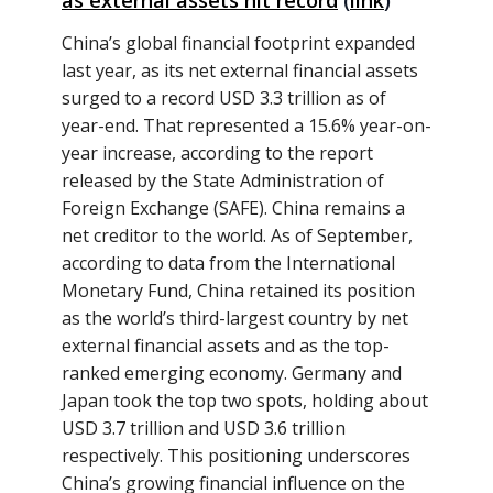
as external assets hit record
(
link
)
China’s global financial footprint expanded
last year, as its net external financial assets
surged to a record USD 3.3 trillion as of
year-end. That represented a 15.6% year-on-
year increase, according to the report
released by the State Administration of
Foreign Exchange (SAFE). China remains a
net creditor to the world. As of September,
according to data from the International
Monetary Fund, China retained its position
as the world’s third-largest country by net
external financial assets and as the top-
ranked emerging economy. Germany and
Japan took the top two spots, holding about
USD 3.7 trillion and USD 3.6 trillion
respectively. This positioning underscores
China’s growing financial influence on the