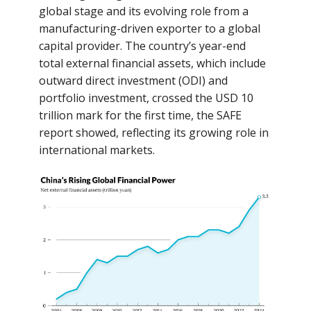
global stage and its evolving role from a
manufacturing-driven exporter to a global
capital provider. The country’s year-end
total external financial assets, which include
outward direct investment (ODI) and
portfolio investment, crossed the USD 10
trillion mark for the first time, the SAFE
report showed, reflecting its growing role in
international markets.