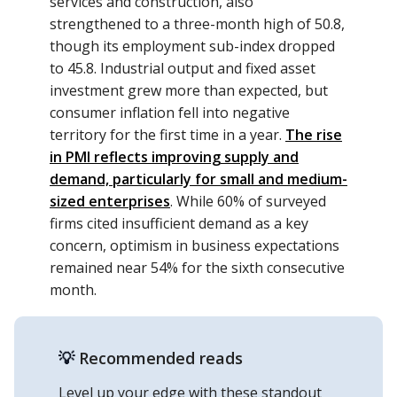
services and construction, also
strengthened to a three-month high of 50.8,
though its employment sub-index dropped
to 45.8. Industrial output and fixed asset
investment grew more than expected, but
consumer inflation fell into negative
territory for the first time in a year.
The rise
in PMI reflects improving supply and
demand, particularly for small and medium-
sized enterprises
. While 60% of surveyed
firms cited insufficient demand as a key
concern, optimism in business expectations
remained near 54% for the sixth consecutive
month.
💡
Recommended reads
Level up your edge with these standout