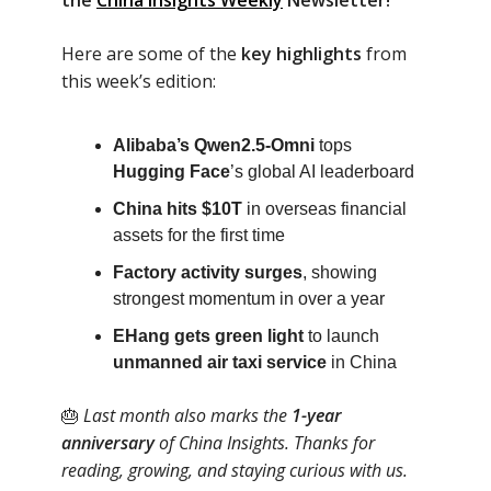
the
China Insights Weekly
Newsletter!
Here are some of the
key highlights
from
this week’s edition:
Alibaba’s Qwen2.5-Omni
tops
Hugging Face
’s global AI leaderboard
China hits $10T
in overseas financial
assets for the first time
Factory activity surges
, showing
strongest momentum in over a year
EHang gets green light
to launch
unmanned air taxi service
in China
🎂
Last month also marks the
1-year
anniversary
of China Insights. Thanks for
reading, growing, and staying curious with us.