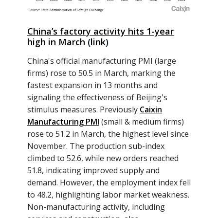
China’s factory activity hits 1-year
high in March
(
link
)
China's official manufacturing PMI (large
firms) rose to 50.5 in March, marking the
fastest expansion in 13 months and
signaling the effectiveness of Beijing's
stimulus measures. Previously
Caixin
Manufacturing PMI
(small & medium firms)
rose to 51.2 in March, the highest level since
November. The production sub-index
climbed to 52.6, while new orders reached
51.8, indicating improved supply and
demand. However, the employment index fell
to 48.2, highlighting labor market weakness.
Non-manufacturing activity, including