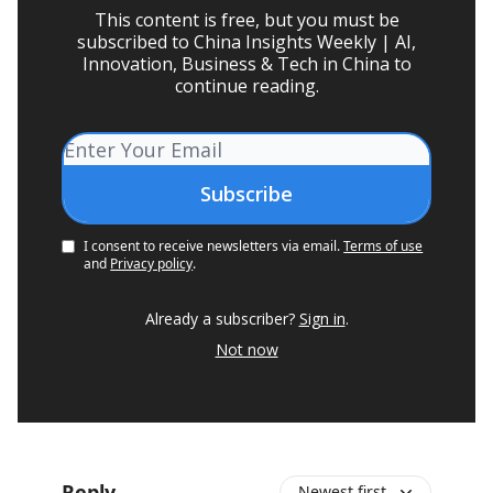
This content is free, but you must be
subscribed to China Insights Weekly | AI,
Innovation, Business & Tech in China to
continue reading.
I consent to receive newsletters via email.
Terms of use
and
Privacy policy
.
Already a subscriber?
Sign in
.
Not now
Reply
Newest first