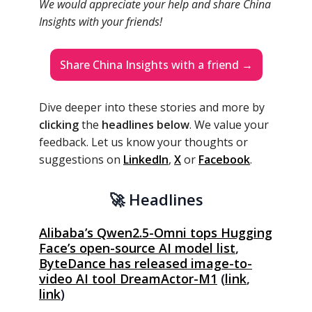
We would appreciate your help and share China
Insights with your friends!
Share China Insights with a friend →
Dive deeper into these stories and more by
clicking
the
headlines below
. We value your
feedback. Let us know your thoughts or
suggestions on
LinkedIn
,
X
or
Facebook
.
🚀 Headlines
Alibaba’s Qwen2.5-Omni tops Hugging
Face’s open-source AI model list
,
ByteDance has released image-to-
video AI tool DreamActor-M1
(
link
,
link
)