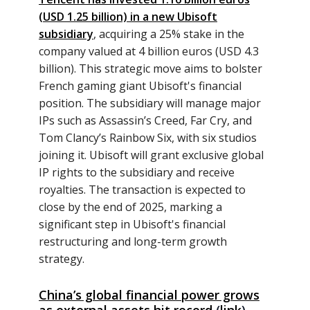
(USD 1.25 billion) in a new Ubisoft
subsidiary
, acquiring a 25% stake in the
company valued at 4 billion euros (USD 4.3
billion). This strategic move aims to bolster
French gaming giant Ubisoft's financial
position. The subsidiary will manage major
IPs such as Assassin’s Creed, Far Cry, and
Tom Clancy’s Rainbow Six, with six studios
joining it. Ubisoft will grant exclusive global
IP rights to the subsidiary and receive
royalties. The transaction is expected to
close by the end of 2025, marking a
significant step in Ubisoft's financial
restructuring and long-term growth
strategy.
China’s global financial power grows