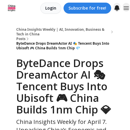
Login
Subscribe for free!
About us
China Insights Weekly | AI, Innovation, Business &
Tech in China
Posts
ByteDance Drops DreamActor AI 🎭 Tencent Buys Into
Ubisoft 🎮 China Builds 1nm Chip 💎
ByteDance Drops
DreamActor AI 🎭
Tencent Buys Into
Ubisoft 🎮 China
Builds 1nm Chip 💎
China Insights Weekly for April 7.
Unpacking China’s Economic and