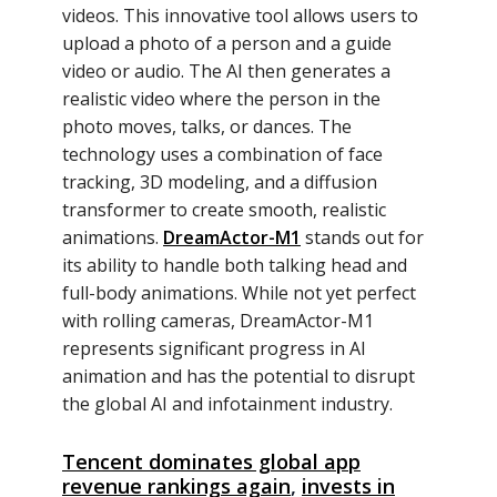
videos. This innovative tool allows users to
upload a photo of a person and a guide
video or audio. The AI then generates a
realistic video where the person in the
photo moves, talks, or dances. The
technology uses a combination of face
tracking, 3D modeling, and a diffusion
transformer to create smooth, realistic
animations.
DreamActor-M1
stands out for
its ability to handle both talking head and
full-body animations. While not yet perfect
with rolling cameras, DreamActor-M1
represents significant progress in AI
animation and has the potential to disrupt
the global AI and infotainment industry.
Tencent dominates global app
revenue rankings again
,
invests in