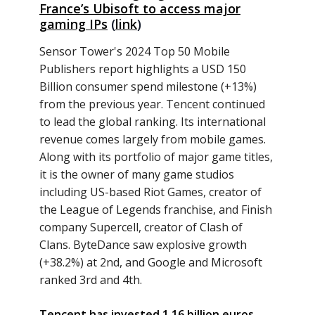
France’s Ubisoft to access major
gaming IPs
(
link
)
Sensor Tower's 2024 Top 50 Mobile
Publishers report highlights a USD 150
Billion consumer spend milestone (+13%)
from the previous year. Tencent continued
to lead the global ranking. Its international
revenue comes largely from mobile games.
Along with its portfolio of major game titles,
it is the owner of many game studios
including US-based Riot Games, creator of
the League of Legends franchise, and Finish
company Supercell, creator of Clash of
Clans. ByteDance saw explosive growth
(+38.2%) at 2nd, and Google and Microsoft
ranked 3rd and 4th.
Tencent has invested 1.16 billion euros