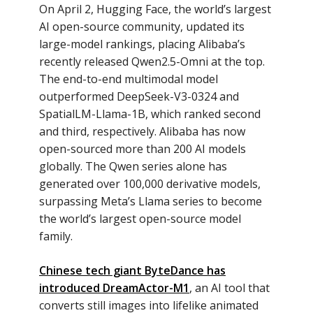
On April 2, Hugging Face, the world’s largest
AI open-source community, updated its
large-model rankings, placing Alibaba’s
recently released Qwen2.5-Omni at the top.
The end-to-end multimodal model
outperformed DeepSeek-V3-0324 and
SpatialLM-Llama-1B, which ranked second
and third, respectively. Alibaba has now
open-sourced more than 200 AI models
globally. The Qwen series alone has
generated over 100,000 derivative models,
surpassing Meta’s Llama series to become
the world’s largest open-source model
family.
Chinese tech giant ByteDance has
introduced DreamActor-M1
, an AI tool that
converts still images into lifelike animated