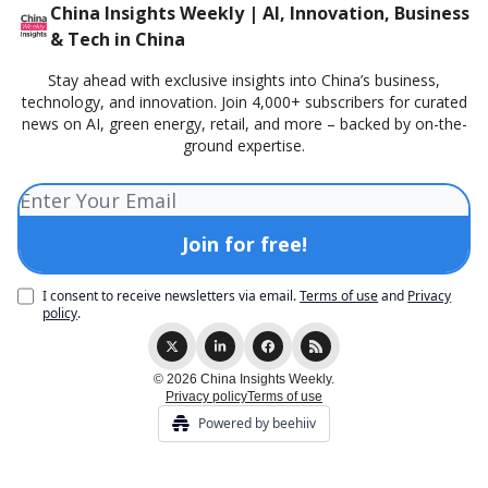
China Insights Weekly | AI, Innovation, Business
& Tech in China
Stay ahead with exclusive insights into China’s business,
technology, and innovation. Join 4,000+ subscribers for curated
news on AI, green energy, retail, and more – backed by on-the-
ground expertise.
I consent to receive newsletters via email.
Terms of use
and
Privacy
policy
.
© 2026 China Insights Weekly.
Privacy policy
Terms of use
Powered by beehiiv