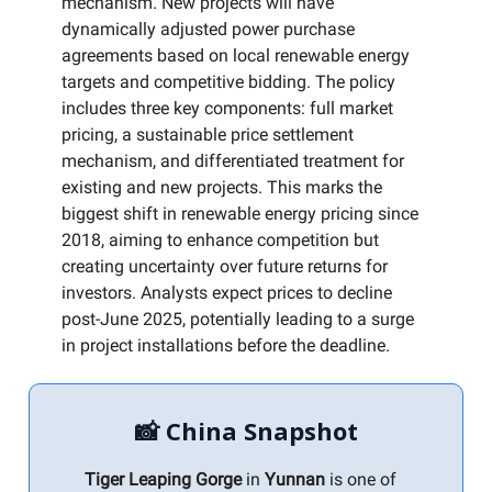
mechanism. New projects will have
dynamically adjusted power purchase
agreements based on local renewable energy
targets and competitive bidding. The policy
includes three key components: full market
pricing, a sustainable price settlement
mechanism, and differentiated treatment for
existing and new projects. This marks the
biggest shift in renewable energy pricing since
2018, aiming to enhance competition but
creating uncertainty over future returns for
investors. Analysts expect prices to decline
post-June 2025, potentially leading to a surge
in project installations before the deadline.
📸 China Snapshot
Tiger Leaping Gorge
in
Yunnan
is one of