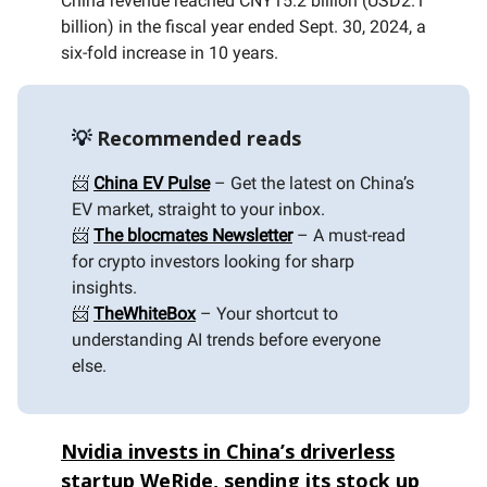
China revenue reached CNY15.2 billion (USD2.1
billion) in the fiscal year ended Sept. 30, 2024, a
six-fold increase in 10 years.
💡
Recommended reads
📨
China EV Pulse
– Get the latest on China’s
EV market, straight to your inbox.
📨
The blocmates Newsletter
– A must-read
for crypto investors looking for sharp
insights.
📨
TheWhiteBox
– Your shortcut to
understanding AI trends before everyone
else.
Nvidia invests in China’s driverless
startup WeRide, sending its stock up