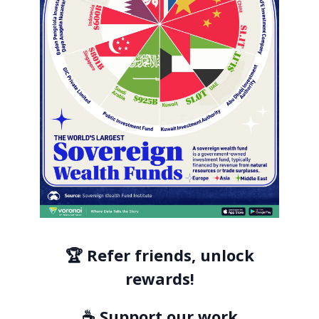
🏆 Refer friends, unlock
rewards!
☕ Support our work