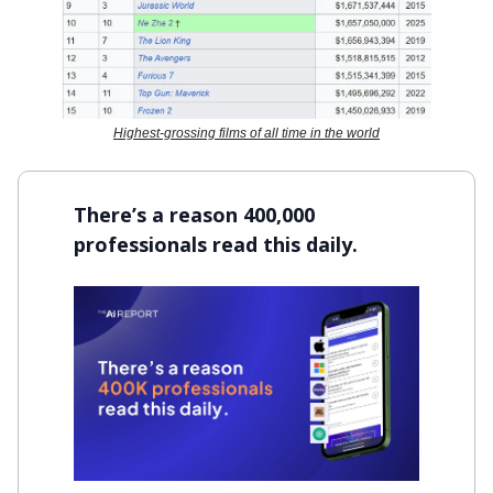
Highest-grossing films of all time in the world
There’s a reason 400,000
professionals read this daily.