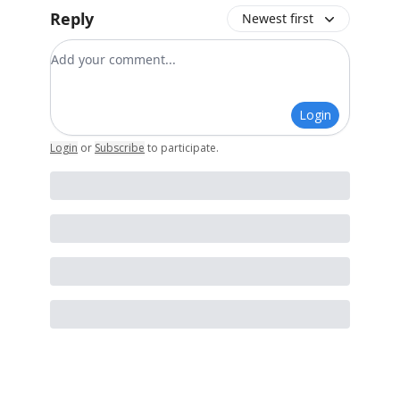
Reply
Newest first
Add your comment
Login
Login
or
Subscribe
to participate
.