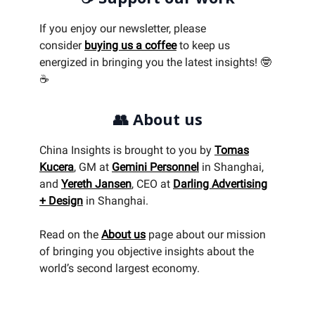
If you enjoy our newsletter, please
consider
buying us a coffee
to keep us
energized in bringing you the latest insights! 🤓
☕
👥
About us
China Insights is brought to you by
Tomas
Kucera
, GM at
Gemini Personnel
in Shanghai,
and
Yereth Jansen
, CEO at
Darling Advertising
+ Design
in Shanghai.
Read on the
About us
page about our mission
of bringing you objective insights about the
world’s second largest economy.