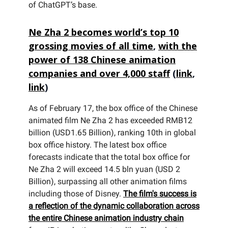
of ChatGPT’s base.
Ne Zha 2 becomes world’s top 10
grossing movies of all time
,
with the
power of 138 Chinese animation
companies and over 4,000 staff
(
link
,
link
)
As of February 17, the box office of the Chinese
animated film Ne Zha 2 has exceeded RMB12
billion (USD1.65 Billion), ranking 10th in global
box office history. The latest box office
forecasts indicate that the total box office for
Ne Zha 2 will exceed 14.5 bln yuan (USD 2
Billion), surpassing all other animation films
including those of Disney.
The film's success is
a reflection of the dynamic collaboration across
the entire Chinese animation industry chain