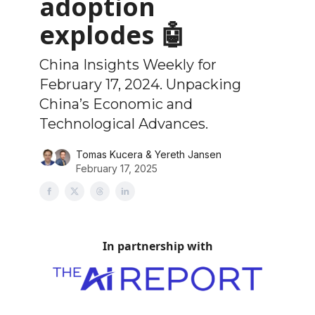
adoption
explodes 🤖
China Insights Weekly for
February 17, 2024. Unpacking
China’s Economic and
Technological Advances.
Tomas Kucera & Yereth Jansen
February 17, 2025
In partnership with