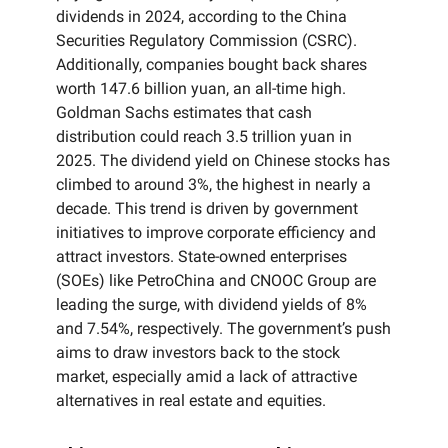
dividends in 2024, according to the China
Securities Regulatory Commission (CSRC).
Additionally, companies bought back shares
worth 147.6 billion yuan, an all-time high.
Goldman Sachs estimates that cash
distribution could reach 3.5 trillion yuan in
2025. The dividend yield on Chinese stocks has
climbed to around 3%, the highest in nearly a
decade. This trend is driven by government
initiatives to improve corporate efficiency and
attract investors. State-owned enterprises
(SOEs) like PetroChina and CNOOC Group are
leading the surge, with dividend yields of 8%
and 7.54%, respectively. The government’s push
aims to draw investors back to the stock
market, especially amid a lack of attractive
alternatives in real estate and equities.