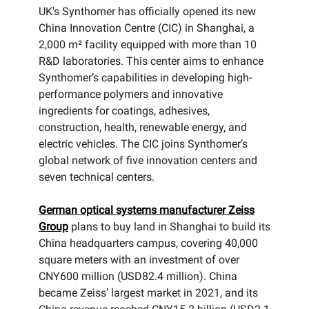
UK's Synthomer has officially opened its new
China Innovation Centre (CIC) in Shanghai, a
2,000 m² facility equipped with more than 10
R&D laboratories. This center aims to enhance
Synthomer’s capabilities in developing high-
performance polymers and innovative
ingredients for coatings, adhesives,
construction, health, renewable energy, and
electric vehicles. The CIC joins Synthomer’s
global network of five innovation centers and
seven technical centers.
German optical systems manufacturer Zeiss
Group
plans to buy land in Shanghai to build its
China headquarters campus, covering 40,000
square meters with an investment of over
CNY600 million (USD82.4 million). China
became Zeiss’ largest market in 2021, and its