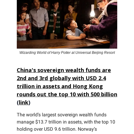
Wizarding World of Harry Potter at Universal Beijing Resort
China's sovereign wealth funds are
2nd and 3rd globally with USD 2.4
trillion in assets and Hong Kong
rounds out the top 10 with 500 billion
(
link
)
The world’s largest sovereign wealth funds
manage $13.7 trillion in assets, with the top 10
holding over USD 9.6 trillion. Norway’s