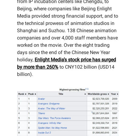
from IP incubation centers like Chengdu, to
Beijing, where companies like Beijing Enlight
Media provided strong financial support, and to
the technical prowess of animation studios in
Shanghai and Suzhou. 138 Chinese animation
companies and over 4,000 staff members have
worked on the movie. Over the eight trading
days since the end of the Chinese New Year
holiday,
Enlight Media’s stock price has surged
by more than 260%
to CNY102 billion (USD14
billion).