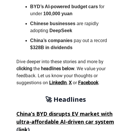
BYD’s AI-powered budget cars
for
under
100,000 yuan
Chinese businesses
are rapidly
adopting
DeepSeek
China’s companies
pay out a record
$328B in dividends
Dive deeper into these stories and more by
clicking
the
headlines below
. We value your
feedback. Let us know your thoughts or
suggestions on
LinkedIn
,
X
or
Facebook
.
🚀 Headlines
China’s BYD disrupts EV market with
ultra-affordable AI-driven car system
(
link
)