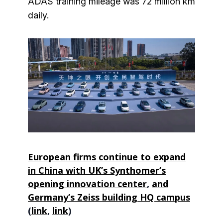
ADAS training mileage was 72 million km
daily.
European firms continue to expand
in China with UK’s Synthomer’s
opening innovation center
,
and
Germany’s Zeiss building HQ campus
(
link
,
link
)