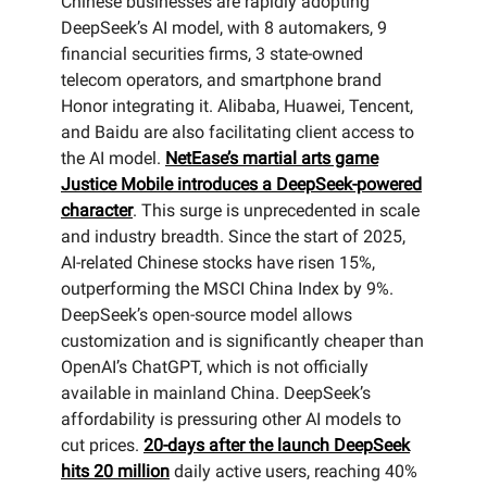
Chinese businesses are rapidly adopting
DeepSeek’s AI model, with 8 automakers, 9
financial securities firms, 3 state-owned
telecom operators, and smartphone brand
Honor integrating it. Alibaba, Huawei, Tencent,
and Baidu are also facilitating client access to
the AI model.
NetEase’s martial arts game
Justice Mobile introduces a DeepSeek-powered
character
. This surge is unprecedented in scale
and industry breadth. Since the start of 2025,
AI-related Chinese stocks have risen 15%,
outperforming the MSCI China Index by 9%.
DeepSeek’s open-source model allows
customization and is significantly cheaper than
OpenAI’s ChatGPT, which is not officially
available in mainland China. DeepSeek’s
affordability is pressuring other AI models to
cut prices.
20-days after the launch DeepSeek
hits 20 million
daily active users, reaching 40%