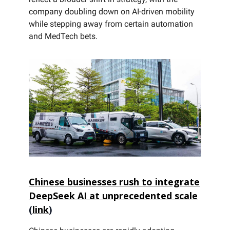
company doubling down on AI-driven mobility
while stepping away from certain automation
and MedTech bets.
Chinese businesses rush to integrate
DeepSeek AI at unprecedented scale
(
link
)