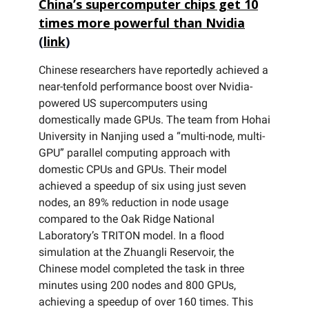
China’s supercomputer chips get 10
times more powerful than Nvidia
(
link
)
Chinese researchers have reportedly achieved a
near-tenfold performance boost over Nvidia-
powered US supercomputers using
domestically made GPUs. The team from Hohai
University in Nanjing used a “multi-node, multi-
GPU” parallel computing approach with
domestic CPUs and GPUs. Their model
achieved a speedup of six using just seven
nodes, an 89% reduction in node usage
compared to the Oak Ridge National
Laboratory’s TRITON model. In a flood
simulation at the Zhuangli Reservoir, the
Chinese model completed the task in three
minutes using 200 nodes and 800 GPUs,
achieving a speedup of over 160 times. This