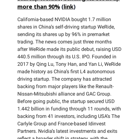
more than 90%
(
link
)
California-based NVIDIA bought 1.7 million
shares in China’s self-driving startup WeRide,
sending its shares up by 96% in premarket
trading. The news comes just three months
after WeRide made its public debut, raising USD
440.5 million through its U.S. IPO. Founded in
2017 by Qing Lu, Tony Han, and Yan Li, WeRide
made history as China’s first L4 autonomous
driving startup. The company has attracted
backing from major players like the Renault-
Nissan-Mitsubishi alliance and GAC Group.
Before going public, the startup secured USD
1.442 billion in funding through 11 rounds, with
backing from 41 investors, including USA’s The
Carlyle Group and France-based Idinvest
Partners. Nvidia’s latest investments and exits
reflect a broader shift in strategy, with the