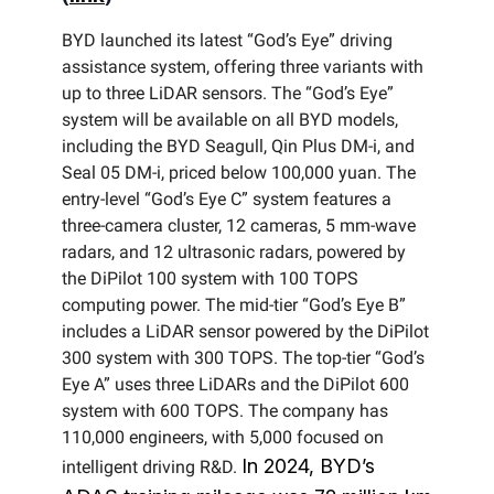
BYD launched its latest “God’s Eye” driving
assistance system, offering three variants with
up to three LiDAR sensors. The “God’s Eye”
system will be available on all BYD models,
including the BYD Seagull, Qin Plus DM-i, and
Seal 05 DM-i, priced below 100,000 yuan. The
entry-level “God’s Eye C” system features a
three-camera cluster, 12 cameras, 5 mm-wave
radars, and 12 ultrasonic radars, powered by
the DiPilot 100 system with 100 TOPS
computing power. The mid-tier “God’s Eye B”
includes a LiDAR sensor powered by the DiPilot
300 system with 300 TOPS. The top-tier “God’s
Eye A” uses three LiDARs and the DiPilot 600
system with 600 TOPS. The company has
110,000 engineers, with 5,000 focused on
In 2024, BYD’s
intelligent driving R&D.