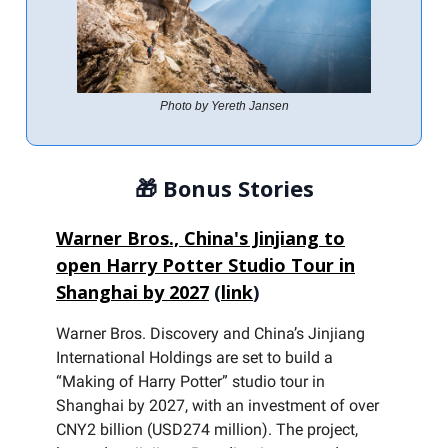
Photo by Yereth Jansen
🎁
Bonus Stories
Warner Bros., China's Jinjiang to
open Harry Potter Studio Tour in
Shanghai by 2027
(
link
)
Warner Bros. Discovery and China’s Jinjiang
International Holdings are set to build a
“Making of Harry Potter” studio tour in
Shanghai by 2027, with an investment of over
CNY2 billion (USD274 million). The project,