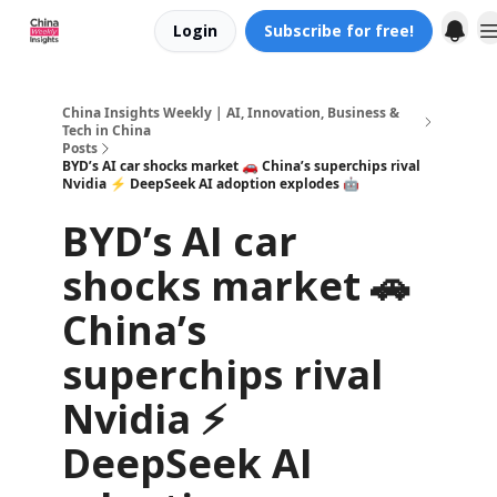
Login
Subscribe for free!
About us
China Insights Weekly | AI, Innovation, Business &
Tech in China
Posts
BYD’s AI car shocks market 🚗 China’s superchips rival
Nvidia ⚡ DeepSeek AI adoption explodes 🤖
BYD’s AI car
shocks market 🚗
China’s
superchips rival
Nvidia ⚡
DeepSeek AI