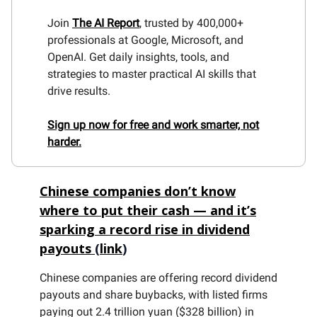
Join
The AI Report
, trusted by 400,000+
professionals at Google, Microsoft, and
OpenAI. Get daily insights, tools, and
strategies to master practical AI skills that
drive results.
Sign up now for free and work smarter, not
harder.
Chinese companies don’t know
where to put their cash — and it’s
sparking a record rise in dividend
payouts
(
link
)
Chinese companies are offering record dividend
payouts and share buybacks, with listed firms
paying out 2.4 trillion yuan ($328 billion) in