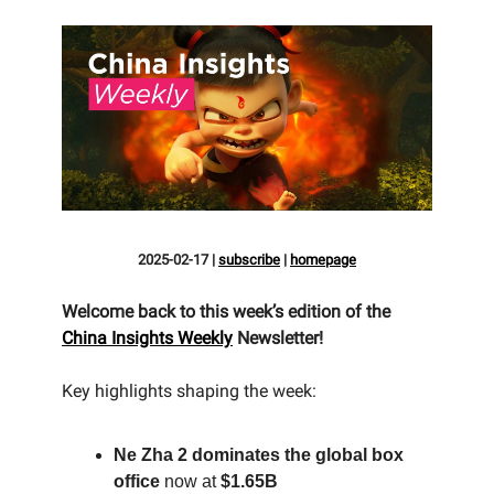
2025-02-17
|
subscribe
|
homepage
Welcome back to this week’s edition of the
China Insights Weekly
Newsletter!
Key highlights shaping the week:
Ne Zha 2 dominates the global box
office
now at
$1.65B