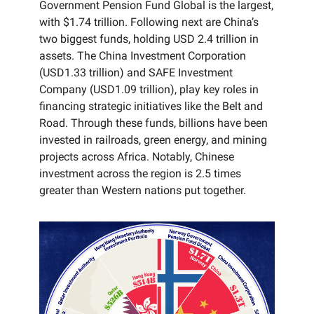
Government Pension Fund Global is the largest,
with $1.74 trillion. Following next are China’s
two biggest funds, holding USD 2.4 trillion in
assets. The China Investment Corporation
(USD1.33 trillion) and SAFE Investment
Company (USD1.09 trillion), play key roles in
financing strategic initiatives like the Belt and
Road. Through these funds, billions have been
invested in railroads, green energy, and mining
projects across Africa. Notably, Chinese
investment across the region is 2.5 times
greater than Western nations put together.