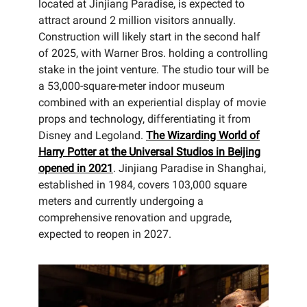
located at Jinjiang Paradise, is expected to
attract around 2 million visitors annually.
Construction will likely start in the second half
of 2025, with Warner Bros. holding a controlling
stake in the joint venture. The studio tour will be
a 53,000-square-meter indoor museum
combined with an experiential display of movie
props and technology, differentiating it from
Disney and Legoland.
The Wizarding World of
Harry Potter at the Universal Studios in Beijing
opened in 2021
. Jinjiang Paradise in Shanghai,
established in 1984, covers 103,000 square
meters and currently undergoing a
comprehensive renovation and upgrade,
expected to reopen in 2027.