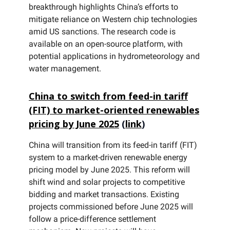
breakthrough highlights China’s efforts to
mitigate reliance on Western chip technologies
amid US sanctions. The research code is
available on an open-source platform, with
potential applications in hydrometeorology and
water management.
China to switch from feed-in tariff
(FIT) to market-oriented renewables
pricing by June 2025
(
link
)
China will transition from its feed-in tariff (FIT)
system to a market-driven renewable energy
pricing model by June 2025. This reform will
shift wind and solar projects to competitive
bidding and market transactions. Existing
projects commissioned before June 2025 will
follow a price-difference settlement