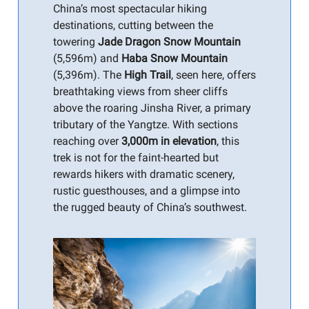
China’s most spectacular hiking
destinations, cutting between the
towering
Jade Dragon Snow Mountain
(5,596m) and
Haba Snow Mountain
(5,396m). The
High Trail
, seen here, offers
breathtaking views from sheer cliffs
above the roaring Jinsha River, a primary
tributary of the Yangtze. With sections
reaching over
3,000m in elevation
, this
trek is not for the faint-hearted but
rewards hikers with dramatic scenery,
rustic guesthouses, and a glimpse into
the rugged beauty of China’s southwest.