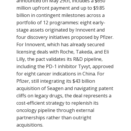
announced on May 29th, includes a $650
million upfront payment and up to $9.85
billion in contingent milestones across a
portfolio of 12 programmes: eight early-
stage assets originated by Innovent and
four discovery initiatives proposed by Pfizer.
For Innovent, which has already secured
licensing deals with Roche, Takeda, and Eli
Lilly, the pact validates its R&D pipeline,
including the PD-1 inhibitor Tyvyt, approved
for eight cancer indications in China. For
Pfizer, still integrating its $43 billion
acquisition of Seagen and navigating patent
cliffs on legacy drugs, the deal represents a
cost-efficient strategy to replenish its
oncology pipeline through external
partnerships rather than outright
acquisitions.