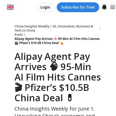
Login
Subscribe for free!
About us
China Insights Weekly | AI, Innovation, Business &
Tech in China
Posts
Alipay Agent Pay Arrives 🧠 95-Min AI Film Hits Cannes
🎬 Pfizer’s $10.5B China Deal 💊
Alipay Agent Pay
Arrives 🧠 95-Min
AI Film Hits Cannes
🎬 Pfizer’s $10.5B
China Deal 💊
China Insights Weekly for June 1.
Unpacking China’s economic and