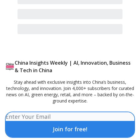
China Insights Weekly | AI, Innovation, Business
& Tech in China
Stay ahead with exclusive insights into China’s business,
technology, and innovation. Join 4,000+ subscribers for curated
news on AI, green energy, retail, and more – backed by on-the-
ground expertise.