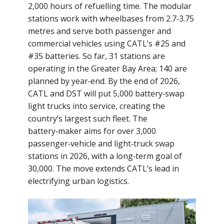
2,000 hours of refuelling time. The modular
stations work with wheelbases from 2.7‑3.75
metres and serve both passenger and
commercial vehicles using CATL’s #25 and
#35 batteries. So far, 31 stations are
operating in the Greater Bay Area; 140 are
planned by year‑end. By the end of 2026,
CATL and DST will put 5,000 battery‑swap
light trucks into service, creating the
country’s largest such fleet. The
battery‑maker aims for over 3,000
passenger‑vehicle and light‑truck swap
stations in 2026, with a long‑term goal of
30,000. The move extends CATL’s lead in
electrifying urban logistics.