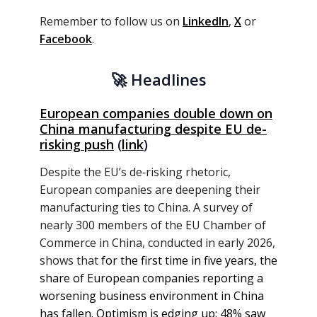
Remember to follow us on
LinkedIn
,
X
or
Facebook
.
🚀
Headlines
European companies double down on
China manufacturing despite EU de-
risking push
(
link
)
Despite the EU’s de‑risking rhetoric,
European companies are deepening their
manufacturing ties to China. A survey of
nearly 300 members of the EU Chamber of
Commerce in China, conducted in early 2026,
shows that
for the first time in five years, the
share of European companies reporting a
worsening business environment in China
has fallen. Optimism is edging up: 48% saw