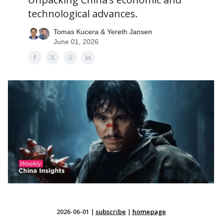
technological advances.
Tomas Kucera & Yereth Jansen
June 01, 2026
2026-06-01
|
subscribe
|
homepage