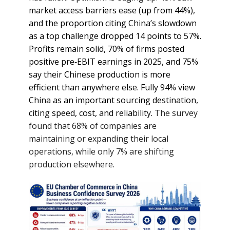
market access barriers ease (up from 44%),
and the proportion citing China’s slowdown
as a top challenge dropped 14 points to 57%.
Profits remain solid, 70% of firms posted
positive pre‑EBIT earnings in 2025, and 75%
say their Chinese production is more
efficient than anywhere else. Fully 94% view
China as an important sourcing destination,
citing speed, cost, and reliability.
The survey
found that 68% of companies are
maintaining or expanding their local
operations, while only 7% are shifting
production elsewhere.