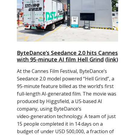
ByteDance’s Seedance 2.0 hits Cannes
with 95-minute AI film Hell Grind
(
link
)
At the Cannes Film Festival, ByteDance’s
Seedance 2.0 model powered “Hell Grind”, a
95‑minute feature billed as the world’s first
full‑length AI‑generated film. The movie was
produced by Higgsfield, a US‑based AI
company, using ByteDance’s
video‑generation technology. A team of just
15 people completed it in 14 days on a
budget of under USD 500,000, a fraction of