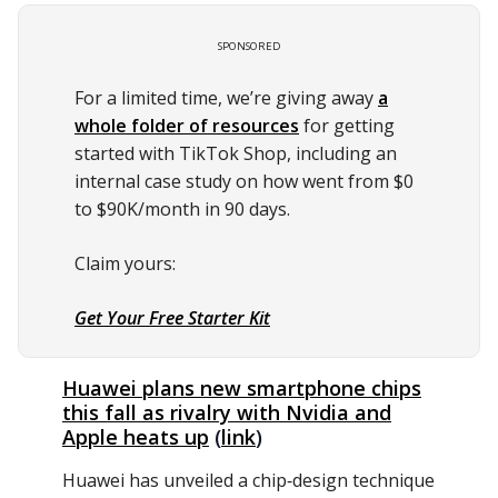
SPONSORED
For a limited time, we’re giving away
a
whole folder of resources
for getting
started with TikTok Shop, including an
internal case study on how went from $0
to $90K/month in 90 days.
Claim yours:
Get Your Free Starter Kit
Huawei plans new smartphone chips
this fall as rivalry with Nvidia and
Apple heats up
(
link
)
Huawei has unveiled a chip‑design technique