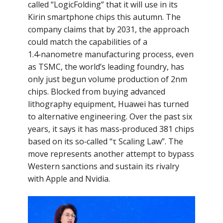
called “LogicFolding” that it will use in its
Kirin smartphone chips this autumn. The
company claims that by 2031, the approach
could match the capabilities of a
1.4‑nanometre manufacturing process, even
as TSMC, the world’s leading foundry, has
only just begun volume production of 2nm
chips. Blocked from buying advanced
lithography equipment, Huawei has turned
to alternative engineering. Over the past six
years, it says it has mass‑produced 381 chips
based on its so‑called “τ Scaling Law”. The
move represents another attempt to bypass
Western sanctions and sustain its rivalry
with Apple and Nvidia.