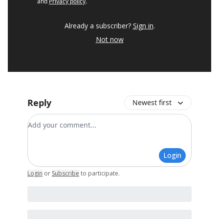
and
Privacy policy
.
Already a subscriber?
Sign in
.
Not now
Reply
Newest first
Add your comment
Login
Login
or
Subscribe
to participate
.