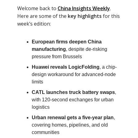
Welcome back to
China Insights Weekly
.
Here are some of the
key highlights
for this
week’s edition:
European firms deepen China
manufacturing
, despite de-risking
pressure from Brussels
Huawei reveals LogicFolding
, a chip-
design workaround for advanced-node
limits
CATL launches truck battery swaps
,
with 120-second exchanges for urban
logistics
Urban renewal gets a five-year plan
,
covering homes, pipelines, and old
communities