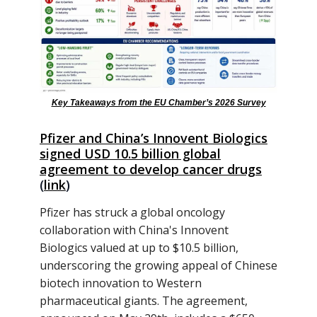
Key Takeaways from the EU Chamber’s 2026 Survey
Pfizer and China’s Innovent Biologics
signed USD 10.5 billion global
agreement to develop cancer drugs
(
link
)
Pfizer has struck a global oncology
collaboration with China's Innovent
Biologics valued at up to $10.5 billion,
underscoring the growing appeal of Chinese
biotech innovation to Western
pharmaceutical giants. The agreement,