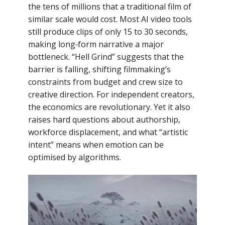
the tens of millions that a traditional film of
similar scale would cost. Most AI video tools
still produce clips of only 15 to 30 seconds,
making long‑form narrative a major
bottleneck. “Hell Grind” suggests that the
barrier is falling, shifting filmmaking’s
constraints from budget and crew size to
creative direction. For independent creators,
the economics are revolutionary. Yet it also
raises hard questions about authorship,
workforce displacement, and what “artistic
intent” means when emotion can be
optimised by algorithms.