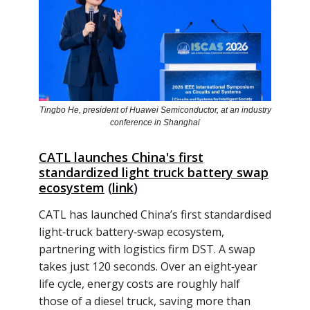
Tingbo He, president of Huawei Semiconductor, at an industry
conference in Shanghai
CATL launches China's first
standardized light truck battery swap
ecosystem
(
link
)
CATL has launched China’s first standardised
light‑truck battery‑swap ecosystem,
partnering with logistics firm DST. A swap
takes just 120 seconds. Over an eight‑year
life cycle, energy costs are roughly half
those of a diesel truck, saving more than