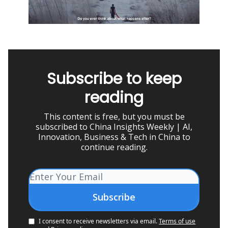
Subscribe to keep
reading
This content is free, but you must be
subscribed to China Insights Weekly | AI,
Innovation, Business & Tech in China to
continue reading.
I consent to receive newsletters via email.
Terms of use