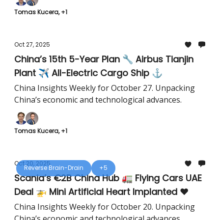
Tomas Kucera, +1
Oct 27, 2025
China’s 15th 5-Year Plan 🔧 Airbus Tianjin
Plant ✈️ All-Electric Cargo Ship ⚓️
China Insights Weekly for October 27. Unpacking
China’s economic and technological advances.
Tomas Kucera, +1
Oct 20, 2025
Reverse Brain-Drain
+5
Scania’s €2B China Hub 🚛 Flying Cars UAE
Deal 🚁 Mini Artificial Heart Implanted ❤️
China Insights Weekly for October 20. Unpacking
China’s economic and technological advances.