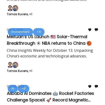
Tomas Kucera, +1
Oct 13, 2025
Environment
+9
Meituan’s US Launch 🇺🇸 Solar-Thermal
Breakthrough ☀️ NBA returns to China 🏀
China Insights Weekly for October 13. Unpacking
China’s economic and technological advances.
Tomas Kucera, +1
Oct 06, 2025
AI
+6
Alibaba AI Dominates 🤖 Rocket Factories
Challenge SpaceX 🚀 Record Magnetic