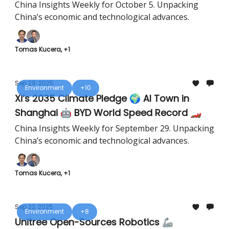
Field ⚡
China Insights Weekly for October 5. Unpacking
China’s economic and technological advances.
Tomas Kucera, +1
Sep 29, 2025
Environment
+10
Xi’s 2035 Climate Pledge 🌍 AI Town in
Shanghai 🤖 BYD World Speed Record 🏎️
China Insights Weekly for September 29. Unpacking
China’s economic and technological advances.
Tomas Kucera, +1
Sep 22, 2025
Environment
+8
Unitree Open-Sources Robotics 🦾