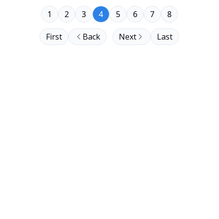
1
2
3
4
5
6
7
8
First
Back
Next
Last