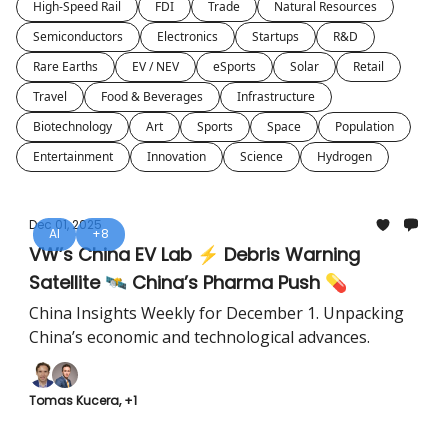
High-Speed Rail
FDI
Trade
Natural Resources
Semiconductors
Electronics
Startups
R&D
Rare Earths
EV / NEV
eSports
Solar
Retail
Travel
Food & Beverages
Infrastructure
Biotechnology
Art
Sports
Space
Population
Entertainment
Innovation
Science
Hydrogen
Dec 01, 2025
AI
+8
VW’s China EV Lab ⚡ Debris Warning
Satellite 🛰️ China’s Pharma Push 💊
China Insights Weekly for December 1. Unpacking
China’s economic and technological advances.
Tomas Kucera, +1