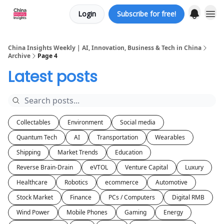
Login
Subscribe for free!
About us
China Insights Weekly | AI, Innovation, Business & Tech in China
Archive
Page 4
Latest posts
Collectables
Environment
Social media
Quantum Tech
AI
Transportation
Wearables
Shipping
Market Trends
Education
Reverse Brain-Drain
eVTOL
Venture Capital
Luxury
Healthcare
Robotics
ecommerce
Automotive
Stock Market
Finance
PCs / Computers
Digital RMB
Wind Power
Mobile Phones
Gaming
Energy