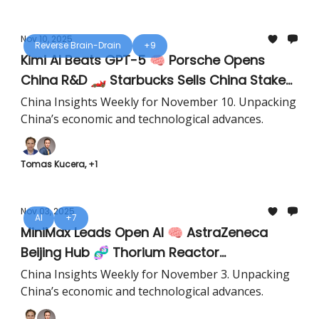
Nov 10, 2025
Reverse Brain-Drain
+9
Kimi AI Beats GPT-5 🧠 Porsche Opens
China R&D 🏎️ Starbucks Sells China Stake
☕️
China Insights Weekly for November 10. Unpacking
China’s economic and technological advances.
Tomas Kucera, +1
Nov 03, 2025
AI
+7
MiniMax Leads Open AI 🧠 AstraZeneca
Beijing Hub 🧬 Thorium Reactor
Breakthrough ⚛️
China Insights Weekly for November 3. Unpacking
China’s economic and technological advances.