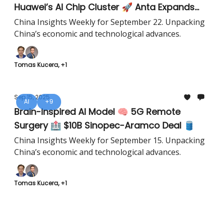
Huawei’s AI Chip Cluster 🚀 Anta Expands
Southeast Asia 🏅
China Insights Weekly for September 22. Unpacking
China’s economic and technological advances.
Tomas Kucera, +1
Sep 15, 2025
AI
+9
Brain-Inspired AI Model 🧠 5G Remote
Surgery 🏥 $10B Sinopec-Aramco Deal 🛢️
China Insights Weekly for September 15. Unpacking
China’s economic and technological advances.
Tomas Kucera, +1