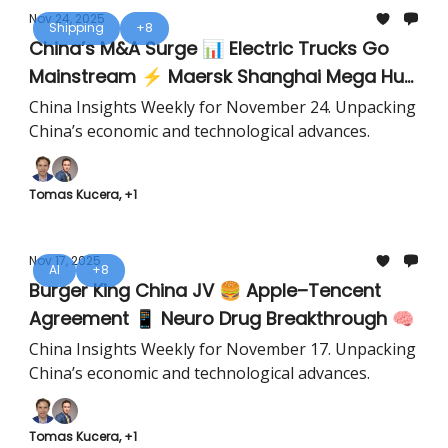
Nov 24, 2025
Shipping
+8
China’s M&A Surge 📊 Electric Trucks Go
Mainstream ⚡ Maersk Shanghai Mega Hub
🚢
China Insights Weekly for November 24. Unpacking
China’s economic and technological advances.
Tomas Kucera, +1
Nov 17, 2025
AI
+8
Burger King China JV 🍔 Apple–Tencent
Agreement 📱 Neuro Drug Breakthrough 🧠
China Insights Weekly for November 17. Unpacking
China’s economic and technological advances.
Tomas Kucera, +1