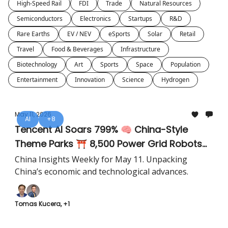
High-Speed Rail
FDI
Trade
Natural Resources
Semiconductors
Electronics
Startups
R&D
Rare Earths
EV / NEV
eSports
Solar
Retail
Travel
Food & Beverages
Infrastructure
Biotechnology
Art
Sports
Space
Population
Entertainment
Innovation
Science
Hydrogen
May 11, 2026
AI
+8
Tencent AI Soars 799% 🧠 China-Style
Theme Parks ⛩️ 8,500 Power Grid Robots
🤖
China Insights Weekly for May 11. Unpacking
China’s economic and technological advances.
Tomas Kucera, +1