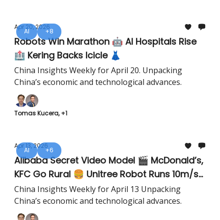
Apr 20, 2026
AI
+8
Robots Win Marathon 🤖 AI Hospitals Rise
🏥 Kering Backs Icicle 👗
China Insights Weekly for April 20. Unpacking
China’s economic and technological advances.
Tomas Kucera, +1
Apr 13, 2026
AI
+6
Alibaba Secret Video Model 🎬 McDonald’s,
KFC Go Rural 🍔 Unitree Robot Runs 10m/s
🤖
China Insights Weekly for April 13 Unpacking
China’s economic and technological advances.