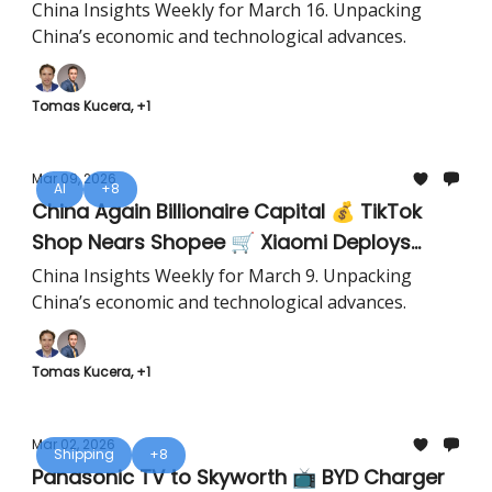
China Insights Weekly for March 16. Unpacking
China’s economic and technological advances.
Tomas Kucera, +1
Mar 09, 2026
AI
+8
China Again Billionaire Capital 💰 TikTok
Shop Nears Shopee 🛒 Xiaomi Deploys
Humanoids 🤖
China Insights Weekly for March 9. Unpacking
China’s economic and technological advances.
Tomas Kucera, +1
Mar 02, 2026
Shipping
+8
Panasonic TV to Skyworth 📺 BYD Charger