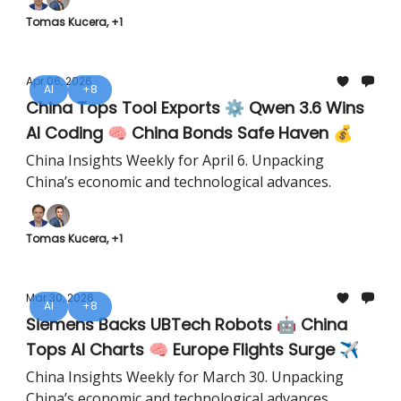
Tomas Kucera, +1
Apr 06, 2026
AI
+8
China Tops Tool Exports ⚙️ Qwen 3.6 Wins
AI Coding 🧠 China Bonds Safe Haven 💰
China Insights Weekly for April 6. Unpacking
China’s economic and technological advances.
Tomas Kucera, +1
Mar 30, 2026
AI
+8
Siemens Backs UBTech Robots 🤖 China
Tops AI Charts 🧠 Europe Flights Surge ✈️
China Insights Weekly for March 30. Unpacking
China’s economic and technological advances.