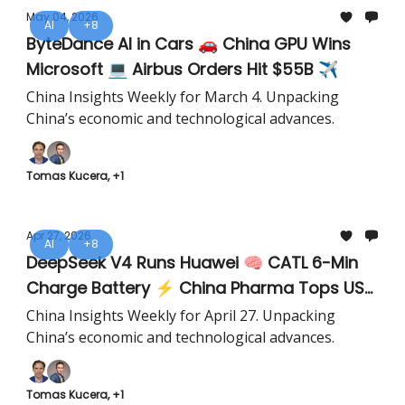
May 04, 2026
AI
+8
ByteDance AI in Cars 🚗 China GPU Wins
Microsoft 💻 Airbus Orders Hit $55B ✈️
China Insights Weekly for March 4. Unpacking
China’s economic and technological advances.
Tomas Kucera, +1
Apr 27, 2026
AI
+8
DeepSeek V4 Runs Huawei 🧠 CATL 6-Min
Charge Battery ⚡ China Pharma Tops US
💊
China Insights Weekly for April 27. Unpacking
China’s economic and technological advances.
Tomas Kucera, +1