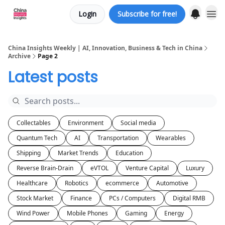
Login
Subscribe for free!
About us
China Insights Weekly | AI, Innovation, Business & Tech in China
Archive
Page 2
Latest posts
Collectables
Environment
Social media
Quantum Tech
AI
Transportation
Wearables
Shipping
Market Trends
Education
Reverse Brain-Drain
eVTOL
Venture Capital
Luxury
Healthcare
Robotics
ecommerce
Automotive
Stock Market
Finance
PCs / Computers
Digital RMB
Wind Power
Mobile Phones
Gaming
Energy