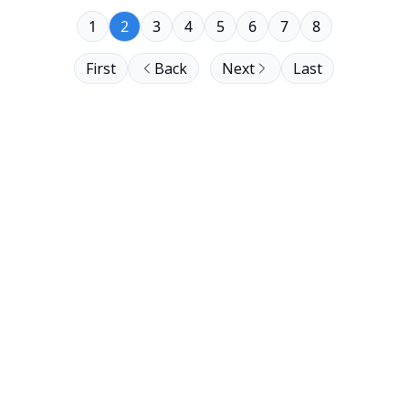
1
2
3
4
5
6
7
8
First
Back
Next
Last