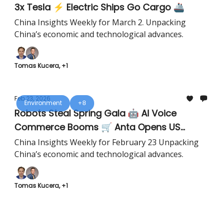
3x Tesla ⚡ Electric Ships Go Cargo 🚢
China Insights Weekly for March 2. Unpacking
China’s economic and technological advances.
Tomas Kucera, +1
Feb 23, 2026
Environment
+8
Robots Steal Spring Gala 🤖 AI Voice
Commerce Booms 🛒 Anta Opens US
Flagship 👟
China Insights Weekly for February 23 Unpacking
China’s economic and technological advances.
Tomas Kucera, +1