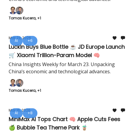
Tomas Kucera, +1
Mar 23, 2026
AI
+6
Luckin Buys Blue Bottle ☕ JD Europe Launch
🛒 Xiaomi Trillion-Param Model 🧠
China Insights Weekly for March 23. Unpacking
China’s economic and technological advances.
Tomas Kucera, +1
Mar 16, 2026
AI
+8
MiniMax AI Tops Chart 🧠 Apple Cuts Fees
🍏 Bubble Tea Theme Park 🧋