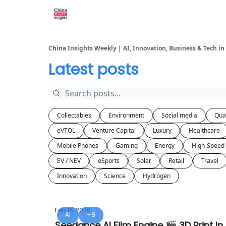
About us
China Insights Weekly | AI, Innovation, Business & Tech in
Latest posts
Collectables
Environment
Social media
Qua
eVTOL
Venture Capital
Luxury
Healthcare
Mobile Phones
Gaming
Energy
High-Speed 
EV / NEV
eSports
Solar
Retail
Travel
Innovation
Science
Hydrogen
Feb 16, 2026
AI
+8
Seedance AI Film Engine 🎬 3D Print In