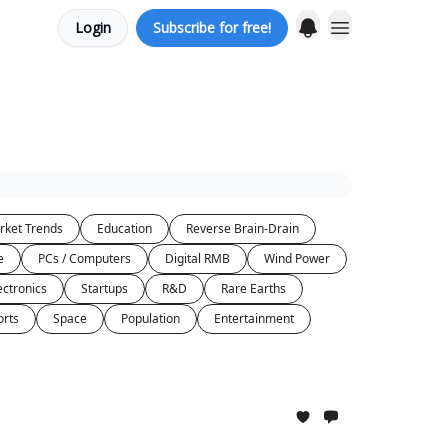
Login
Subscribe for free!
rket Trends
Education
Reverse Brain-Drain
e
PCs / Computers
Digital RMB
Wind Power
ectronics
Startups
R&D
Rare Earths
orts
Space
Population
Entertainment