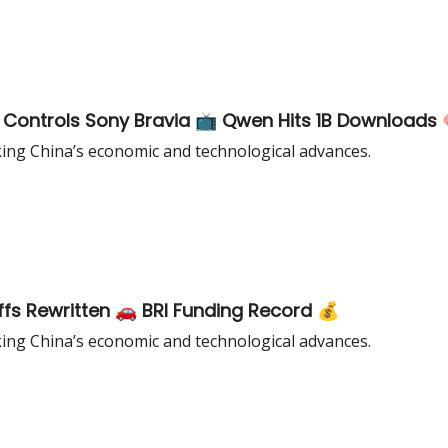
 Controls Sony Bravia 📺 Qwen Hits 1B Downloads 
king China’s economic and technological advances.
ffs Rewritten 🚗 BRI Funding Record 💰
king China’s economic and technological advances.