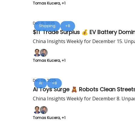
Tomas Kucera, +1
Dec 15, 2025
Shipping
+8
$1T Trade Surplus 💰 EV Battery Domi
China Insights Weekly for December 15. Unpa
Tomas Kucera, +1
Dec 08, 2025
AI
+8
AI Toys Surge 🧸 Robots Clean Street
China Insights Weekly for December 8. Unpac
Tomas Kucera, +1