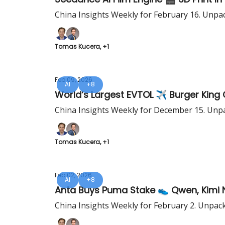
China Insights Weekly for February 16. Unpa
Tomas Kucera, +1
Feb 09, 2026
AI
+8
China Insights Weekly for December 15. Unpa
Tomas Kucera, +1
Feb 02, 2026
AI
+8
Anta Buys Puma Stake 👟 Qwen, Kimi 
China Insights Weekly for February 2. Unpac