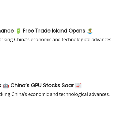
nance 🔋 Free Trade Island Opens 🏝️
cking China’s economic and technological advances.
s 🤖 China’s GPU Stocks Soar 📈
king China’s economic and technological advances.