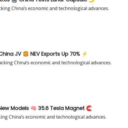
cking China’s economic and technological advances.
World’s Largest EVTOL ✈️ Burger King China JV 🍔 NEV Exports Up 70% ⚡
cking China’s economic and technological advances.
New Models 🧠 35.6 Tesla Magnet 🧲
king China’s economic and technological advances.