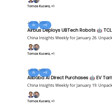
Tomas Kucera, +1
Jan 26, 2026
AI
+6
Airbus Deploys UBTech Robots 🤖 TCL
China Insights Weekly for January 26. Unpac
Tomas Kucera, +1
Jan 19, 2026
AI
+8
Alibaba AI Direct Purchases 🤖 EV Tari
China Insights Weekly for January 19. Unpac
Tomas Kucera, +1