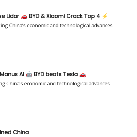
ese Lidar 🚗 BYD & Xiaomi Crack Top 4 ⚡
king China’s economic and technological advances.
Manus AI 🤖 BYD beats Tesla 🚗
ng China’s economic and technological advances.
ined China