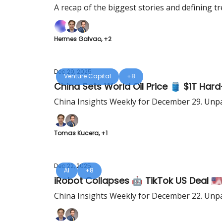
A recap of the biggest stories and defining tr
Hermes Galvao, +2
Dec 29, 2025
Venture Capital
+8
China Sets World Oil Price 🛢️ $1T Ha
China Insights Weekly for December 29. Unpa
Tomas Kucera, +1
Dec 22, 2025
AI
+8
iRobot Collapses 🤖 TikTok US Deal 🇺
China Insights Weekly for December 22. Unpa