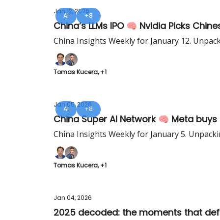
Jan 12, 2026
AI
+8
China’s LLMs IPO 🧠 Nvidia Picks Chin
China Insights Weekly for January 12. Unpac
Tomas Kucera, +1
Jan 05, 2026
AI
+8
China Super AI Network 🧠 Meta buys 
China Insights Weekly for January 5. Unpacki
Tomas Kucera, +1
Jan 04, 2026
2025 decoded: the moments that def