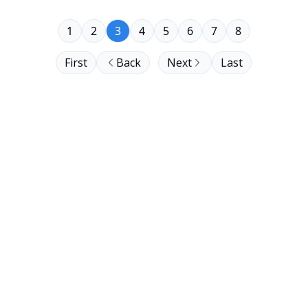
1
2
3
4
5
6
7
8
First
Back
Next
Last