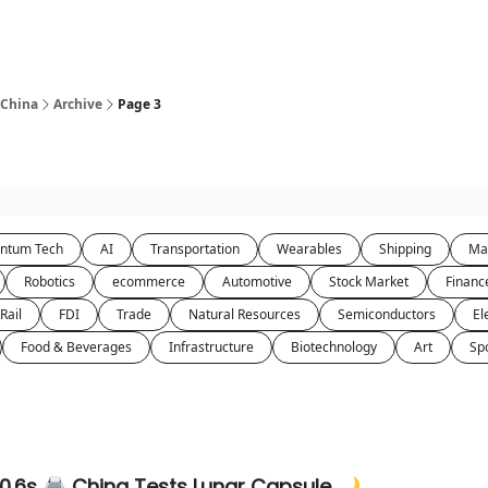
 China
Archive
Page 3
ntum Tech
AI
Transportation
Wearables
Shipping
Ma
Robotics
ecommerce
Automotive
Stock Market
Financ
Rail
FDI
Trade
Natural Resources
Semiconductors
El
Food & Beverages
Infrastructure
Biotechnology
Art
Sp
 0.6s 🖨️ China Tests Lunar Capsule 🌙