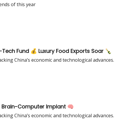
ends of this year
rd-Tech Fund 💰 Luxury Food Exports Soar 🍾
cking China’s economic and technological advances.
🇸 Brain-Computer Implant 🧠
cking China’s economic and technological advances.