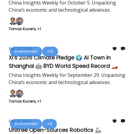
Field ⚡
China Insights Weekly for October 5. Unpacking
China’s economic and technological advances.
Tomas Kucera, +1
Sep 29, 2025
Environment
+10
Xi’s 2035 Climate Pledge 🌍 AI Town in
Shanghai 🤖 BYD World Speed Record 🏎️
China Insights Weekly for September 29. Unpacking
China’s economic and technological advances.
Tomas Kucera, +1
Sep 22, 2025
Environment
+8
Unitree Open-Sources Robotics 🦾