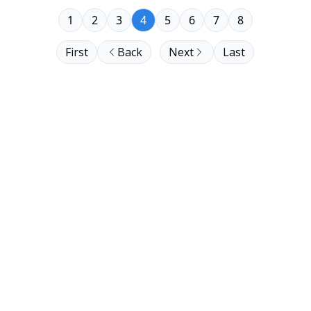
1
2
3
4
5
6
7
8
First
Back
Next
Last