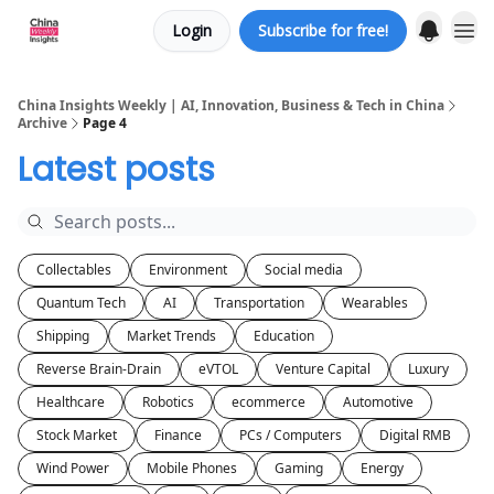
Login
Subscribe for free!
About us
China Insights Weekly | AI, Innovation, Business & Tech in China
Archive
Page 4
Latest posts
Collectables
Environment
Social media
Quantum Tech
AI
Transportation
Wearables
Shipping
Market Trends
Education
Reverse Brain-Drain
eVTOL
Venture Capital
Luxury
Healthcare
Robotics
ecommerce
Automotive
Stock Market
Finance
PCs / Computers
Digital RMB
Wind Power
Mobile Phones
Gaming
Energy