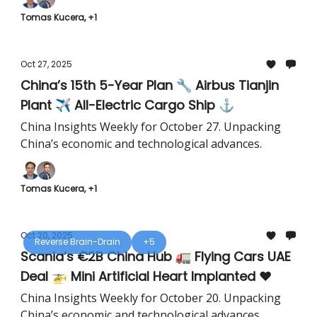
Tomas Kucera, +1
Oct 27, 2025
China’s 15th 5-Year Plan 🔧 Airbus Tianjin
Plant ✈️ All-Electric Cargo Ship ⚓️
China Insights Weekly for October 27. Unpacking
China’s economic and technological advances.
Tomas Kucera, +1
Oct 20, 2025
Reverse Brain-Drain
+5
Scania’s €2B China Hub 🚛 Flying Cars UAE
Deal 🚁 Mini Artificial Heart Implanted ❤️
China Insights Weekly for October 20. Unpacking
China’s economic and technological advances.