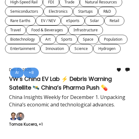
High-Speed Rail
FDI
Trade
Natural Resources
Semiconductors
Electronics
Startups
R&D
Rare Earths
EV / NEV
eSports
Solar
Retail
Travel
Food & Beverages
Infrastructure
Biotechnology
Art
Sports
Space
Population
Entertainment
Innovation
Science
Hydrogen
Dec 01, 2025
AI
+8
VW’s China EV Lab ⚡ Debris Warning
Satellite 🛰️ China’s Pharma Push 💊
China Insights Weekly for December 1. Unpacking
China’s economic and technological advances.
Tomas Kucera, +1