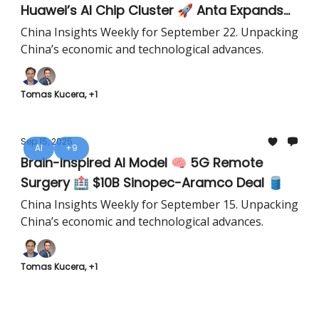
Huawei’s AI Chip Cluster 🚀 Anta Expands
Southeast Asia 🏅
China Insights Weekly for September 22. Unpacking
China’s economic and technological advances.
Tomas Kucera, +1
Sep 15, 2025
AI
+9
Brain-Inspired AI Model 🧠 5G Remote
Surgery 🏥 $10B Sinopec-Aramco Deal 🛢️
China Insights Weekly for September 15. Unpacking
China’s economic and technological advances.
Tomas Kucera, +1