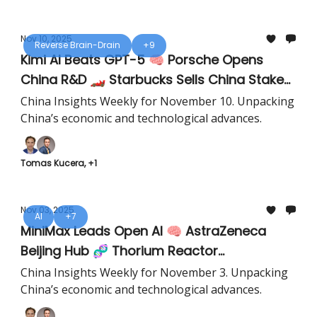
Nov 10, 2025
Reverse Brain-Drain
+9
Kimi AI Beats GPT-5 🧠 Porsche Opens
China R&D 🏎️ Starbucks Sells China Stake
☕️
China Insights Weekly for November 10. Unpacking
China’s economic and technological advances.
Tomas Kucera, +1
Nov 03, 2025
AI
+7
MiniMax Leads Open AI 🧠 AstraZeneca
Beijing Hub 🧬 Thorium Reactor
Breakthrough ⚛️
China Insights Weekly for November 3. Unpacking
China’s economic and technological advances.