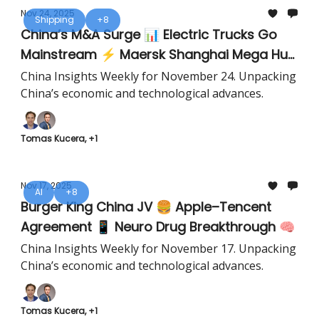
Nov 24, 2025
Shipping
+8
China’s M&A Surge 📊 Electric Trucks Go
Mainstream ⚡ Maersk Shanghai Mega Hub
🚢
China Insights Weekly for November 24. Unpacking
China’s economic and technological advances.
Tomas Kucera, +1
Nov 17, 2025
AI
+8
Burger King China JV 🍔 Apple–Tencent
Agreement 📱 Neuro Drug Breakthrough 🧠
China Insights Weekly for November 17. Unpacking
China’s economic and technological advances.
Tomas Kucera, +1