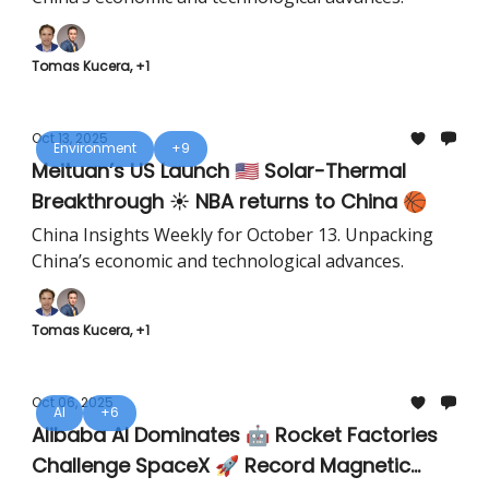
Tomas Kucera, +1
Oct 13, 2025
Environment
+9
Meituan’s US Launch 🇺🇸 Solar-Thermal
Breakthrough ☀️ NBA returns to China 🏀
China Insights Weekly for October 13. Unpacking
China’s economic and technological advances.
Tomas Kucera, +1
Oct 06, 2025
AI
+6
Alibaba AI Dominates 🤖 Rocket Factories
Challenge SpaceX 🚀 Record Magnetic