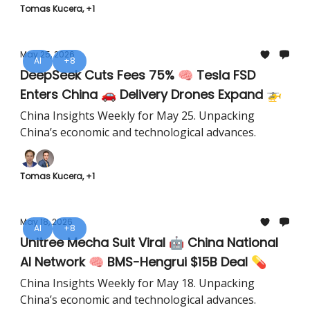
Tomas Kucera, +1
May 25, 2026
AI
+8
DeepSeek Cuts Fees 75% 🧠 Tesla FSD
Enters China 🚗 Delivery Drones Expand 🚁
China Insights Weekly for May 25. Unpacking
China’s economic and technological advances.
Tomas Kucera, +1
May 18, 2026
AI
+8
Unitree Mecha Suit Viral 🤖 China National
AI Network 🧠 BMS-Hengrui $15B Deal 💊
China Insights Weekly for May 18. Unpacking
China’s economic and technological advances.