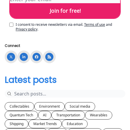
I consent to receive newsletters via email.
Terms of use
and
Privacy policy
.
Connect
Latest posts
Collectables
Environment
Social media
Quantum Tech
AI
Transportation
Wearables
Shipping
Market Trends
Education