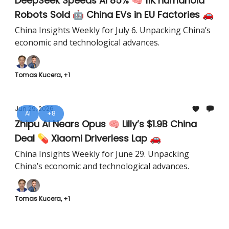
DeepSeek Speeds AI 85% 🧠 11K humanoid
Robots Sold 🤖 China EVs in EU Factories 🚗
China Insights Weekly for July 6. Unpacking China’s
economic and technological advances.
Tomas Kucera, +1
Jun 29, 2026
AI
+8
Zhipu AI Nears Opus 🧠 Lilly’s $1.9B China
Deal 💊 Xiaomi Driverless Lap 🚗
China Insights Weekly for June 29. Unpacking
China’s economic and technological advances.
Tomas Kucera, +1