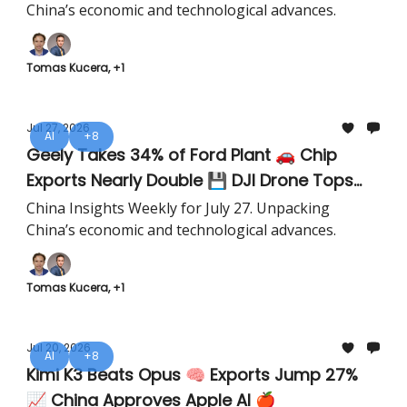
China’s economic and technological advances.
Tomas Kucera, +1
Jul 27, 2026
AI
+8
Geely Takes 34% of Ford Plant 🚗 Chip
Exports Nearly Double 💾 DJI Drone Tops
Everest 🚁
China Insights Weekly for July 27. Unpacking
China’s economic and technological advances.
Tomas Kucera, +1
Jul 20, 2026
AI
+8
Kimi K3 Beats Opus 🧠 Exports Jump 27%
📈 China Approves Apple AI 🍎