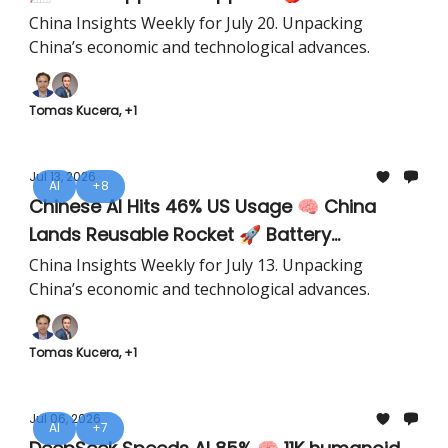
China Insights Weekly for July 20. Unpacking
China’s economic and technological advances.
Tomas Kucera, +1
Jul 13, 2026
AI
+8
Chinese AI Hits 46% US Usage 🧠 China
Lands Reusable Rocket 🚀 Battery
Recycling Hits 99.6% 🔋
China Insights Weekly for July 13. Unpacking
China’s economic and technological advances.
Tomas Kucera, +1
Jul 06, 2026
AI
+7