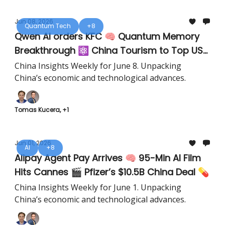
Jun 08, 2026
Quantum Tech
+8
Qwen AI orders KFC 🧠 Quantum Memory
Breakthrough ⚛️ China Tourism to Top US
✈️
China Insights Weekly for June 8. Unpacking
China’s economic and technological advances.
Tomas Kucera, +1
Jun 01, 2026
AI
+8
Alipay Agent Pay Arrives 🧠 95-Min AI Film
Hits Cannes 🎬 Pfizer’s $10.5B China Deal 💊
China Insights Weekly for June 1. Unpacking
China’s economic and technological advances.