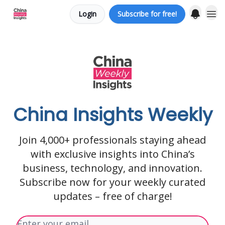
Login
Subscribe for free!
About us
China Insights Weekly
Join 4,000+ professionals staying ahead
with exclusive insights into China’s
business, technology, and innovation.
Subscribe now for your weekly curated
updates – free of charge!