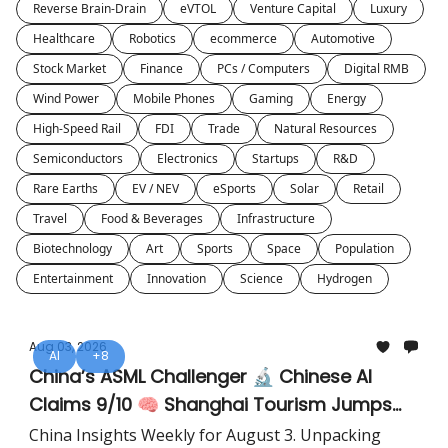
Reverse Brain-Drain
eVTOL
Venture Capital
Luxury
Healthcare
Robotics
ecommerce
Automotive
Stock Market
Finance
PCs / Computers
Digital RMB
Wind Power
Mobile Phones
Gaming
Energy
High-Speed Rail
FDI
Trade
Natural Resources
Semiconductors
Electronics
Startups
R&D
Rare Earths
EV / NEV
eSports
Solar
Retail
Travel
Food & Beverages
Infrastructure
Biotechnology
Art
Sports
Space
Population
Entertainment
Innovation
Science
Hydrogen
Aug 03, 2026
AI
+8
China’s ASML Challenger 🔬 Chinese AI
Claims 9/10 🧠 Shanghai Tourism Jumps
28% ✈️
China Insights Weekly for August 3. Unpacking