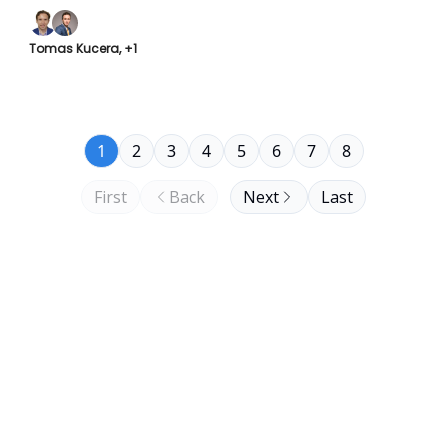
Tomas Kucera, +1
1
2
3
4
5
6
7
8
First
Back
Next
Last