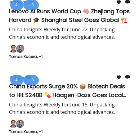
Jun 22, 2026
AI
+8
Lenovo AI Runs World Cup 🧠 Zhejiang Tops
Harvard 🎓 Shanghai Steel Goes Global 🏗️
China Insights Weekly for June 22. Unpacking
China’s economic and technological advances.
Tomas Kucera, +1
Jun 15, 2026
AI
+8
China Exports Surge 20% 📦 Biotech Deals
to Hit $240B 💊 Häagen-Dazs Goes Local
🍦
China Insights Weekly for June 15. Unpacking
China’s economic and technological advances.
Tomas Kucera, +1